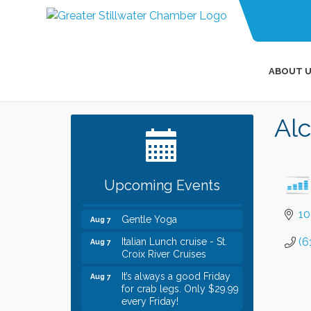
ABOUT U
Leadership in the Valley
Dec 23
Al
2026-2027
Date Night Wednesdays at
Jun 24
Swirl Wine Bar in Afton.
Need something fun to
break up the week? Bring
Upcoming Events
someone to Swirl tonight!
10
Gentle Yoga
Aug 7
Italian Lunch cruise - St.
Aug 7
(6
Croix River Cruises
It’s always a good Friday
Aug 7
for crab legs. Only $29.99
every Friday!