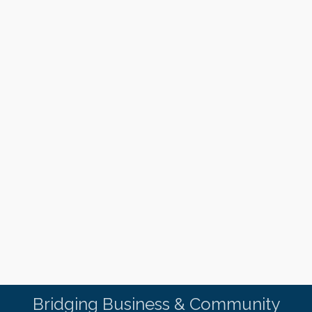
Bridging Business & Community