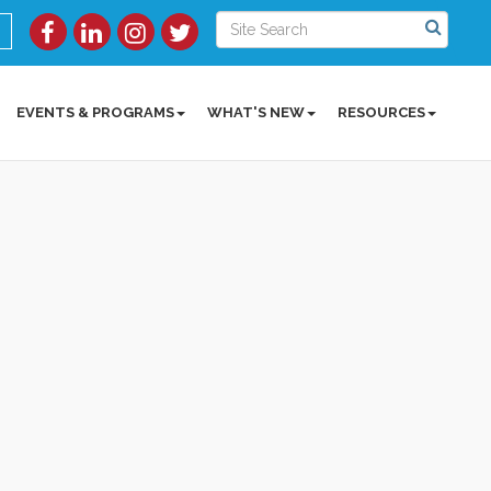
EVENTS & PROGRAMS
WHAT'S NEW
RESOURCES