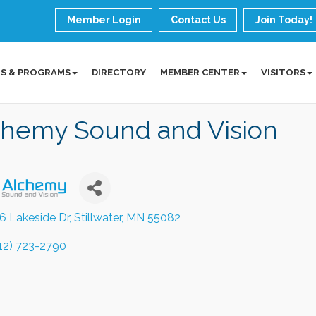
Member Login
Contact Us
Join Today!
S & PROGRAMS
DIRECTORY
MEMBER CENTER
VISITORS
chemy Sound and Vision
6 Lakeside Dr
Stillwater
MN
55082
12) 723-2790