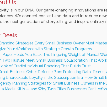
out Us
ivity is in our DNA. Our game-changing innovations are rede
riences. We connect content and data and introduce new 
 the next generation of storytelling, and inspire entirely
 Deals
Branding Strategies Every Small Business Owner Must Maste
gize Your Workforce with Strategic Growth Programs
 Paper Holds You Back: The Lingering Weight of Manual Wor
 Two Hustles Meet: Small Business Collaboration That Work
ook of Credibility: Visual Branding That Builds Trust
Small Business Cyber Defense Plan: Protecting Data, Teams,
ding Unbreakable Loyalty in the Subscription Era: How Smal
gency Planning Strategies for Small Business Owners in the 
a Media Kit Is — and Why Twin Cities Businesses Can't Afford