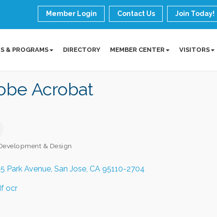
Member Login
Contact Us
Join Today!
S & PROGRAMS
DIRECTORY
MEMBER CENTER
VISITORS
obe Acrobat
Development & Design
ories
5 Park Avenue
San Jose
CA
95110-2704
f ocr