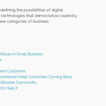
fining the possibilities of digital
technologies that democratize creativity,
 new categories of business.
r
kflows in Small Business
s
 and Customers
l Businesses Keep Customers Coming Back
Stillwater Community
 to Skip It