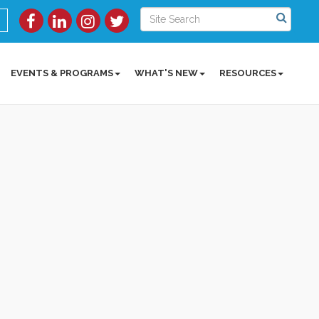
EVENTS & PROGRAMS
WHAT'S NEW
RESOURCES