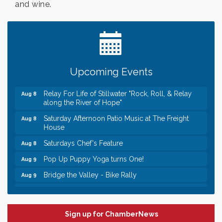
and wine.
Leadership in the Valley 2026-2027
Dec 23
Date Night Wednesdays at Swirl Wine Bar in Afton.
Jun 24
Need something fun to break up the week? Bring
someone to Swirl tonight!
Gentle Yoga
Aug 8
Upcoming Events
Italian Lunch cruise - St. Croix River Cruises
Aug 8
Relay For Life of Stillwater "Rock, Roll, & Relay
Aug 8
along the River of Hope"
Saturday Afternoon Patio Music at The Freight
Aug 8
House
Saturdays Chef's Feature
Aug 8
Pop Up Puppy Yoga turns One!
Aug 9
Bridge the Valley - Bike Rally
Aug 9
Sunday Patio Music at The Freight House
Aug 9
Leadership in the Valley 2026-2027
Dec 23
Sign up for ChamberNews
Date Night Wednesdays at Swirl Wine Bar in Afton.
Jun 24