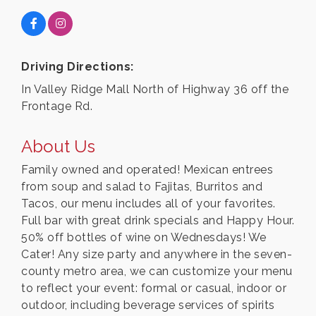
Driving Directions:
In Valley Ridge Mall North of Highway 36 off the
Frontage Rd.
About Us
Family owned and operated! Mexican entrees
from soup and salad to Fajitas, Burritos and
Tacos, our menu includes all of your favorites.
Full bar with great drink specials and Happy Hour.
50% off bottles of wine on Wednesdays! We
Cater! Any size party and anywhere in the seven-
county metro area, we can customize your menu
to reflect your event: formal or casual, indoor or
outdoor, including beverage services of spirits