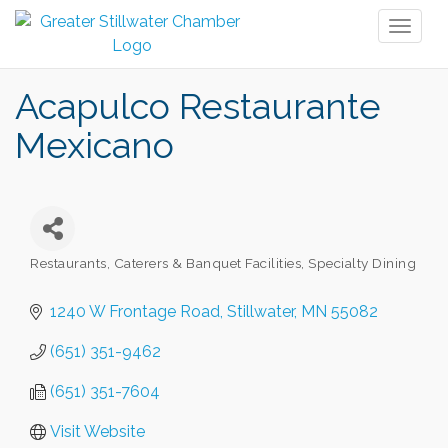
Toggl
naviga
Acapulco Restaurante
Mexicano
Restaurants
Caterers & Banquet Facilities
Specialty Dining
Categories
1240 W Frontage Road
Stillwater
MN
55082
(651) 351-9462
(651) 351-7604
Visit Website