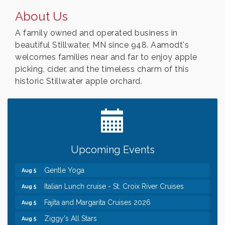
About Us
A family owned and operated business in
beautiful Stillwater, MN since 948. Aamodt's
welcomes families near and far to enjoy apple
picking, cider, and the timeless charm of this
historic Stillwater apple orchard.
Leadership in the Valley 2026-2027
Dec 23
Date Night Wednesdays at Swirl Wine Bar in Afton.
Jun 24
Need something fun to break up the week? Bring
someone to Swirl tonight!
Chamber COFFEE TALK Morning Mixer hosted by
Aug 5
Upcoming Events
the City of Bayport
Gentle Yoga
Aug 5
Italian Lunch cruise - St. Croix River Cruises
Aug 5
Fajita and Margarita Cruises 2026
Aug 5
Ziggy's All Stars
Aug 5