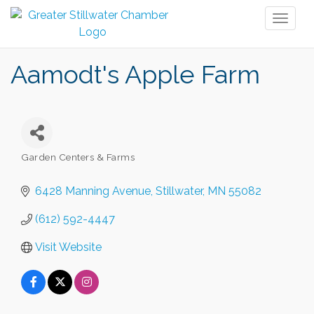
Toggl
naviga
Aamodt's Apple Farm
Garden Centers & Farms
Categories
6428 Manning Avenue
Stillwater
MN
55082
(612) 592-4447
Visit Website