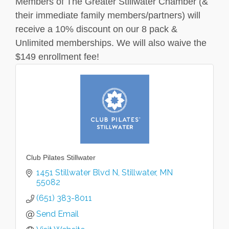
Members of The Greater Stillwater Chamber (&
their immediate family members/partners) will
receive a 10% discount on our 8 pack &
Unlimited memberships. We will also waive the
$149 enrollment fee!
Club Pilates Stillwater
1451 Stillwater Blvd N
Stillwater
MN
55082
(651) 383-8011
Send Email