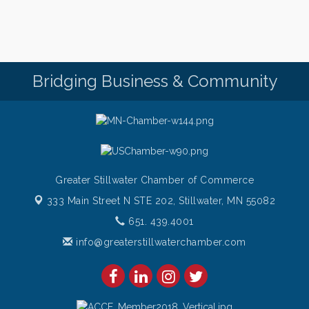
Saturday Afternoon Patio Music at The Freight
Aug 8
House
Saturdays Chef's Feature
Aug 8
Pop Up Puppy Yoga turns One!
Aug 9
Bridging Business & Community
Bridge the Valley - Bike Rally
Aug 9
Sunday Patio Music at The Freight House
Aug 9
Greater Stillwater Chamber of Commerce
333 Main Street N STE 202,
Stillwater, MN 55082
651. 439.4001
info@greaterstillwaterchamber.com