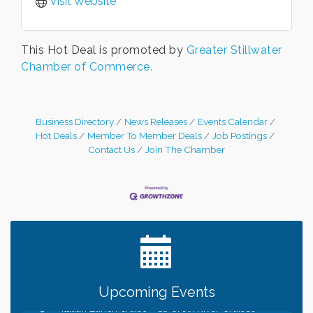
Visit Website
This Hot Deal is promoted by
Greater Stillwater
Chamber of Commerce.
Business Directory
News Releases
Events Calendar
Hot Deals
Member To Member Deals
Job Postings
Contact Us
Join The Chamber
Leadership in the Valley 2026-2027
Dec 23
Date Night Wednesdays at Swirl Wine Bar in Afton.
Jun 24
Need something fun to break up the week? Bring
someone to Swirl tonight!
Gentle Yoga
Aug 8
Upcoming Events
Italian Lunch cruise - St. Croix River Cruises
Aug 8