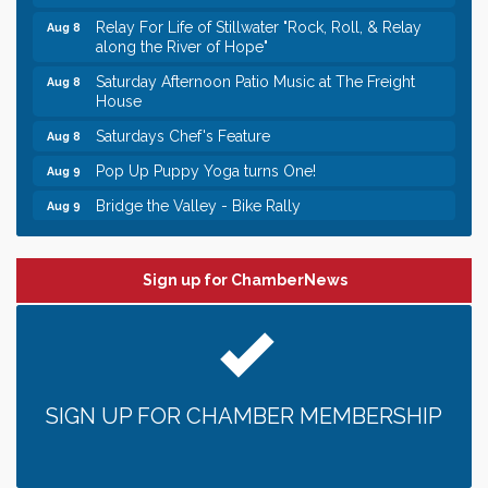
Relay For Life of Stillwater "Rock, Roll, & Relay
Aug 8
along the River of Hope"
Saturday Afternoon Patio Music at The Freight
Aug 8
House
Saturdays Chef's Feature
Aug 8
Pop Up Puppy Yoga turns One!
Aug 9
Bridge the Valley - Bike Rally
Aug 9
Sunday Patio Music at The Freight House
Aug 9
Leadership in the Valley 2026-2027
Dec 23
Sign up for ChamberNews
Date Night Wednesdays at Swirl Wine Bar in Afton.
Jun 24
Need something fun to break up the week? Bring
someone to Swirl tonight!
Gentle Yoga
Aug 8
SIGN UP FOR CHAMBER MEMBERSHIP
Italian Lunch cruise - St. Croix River Cruises
Aug 8
Relay For Life of Stillwater "Rock, Roll, & Relay
Aug 8
along the River of Hope"