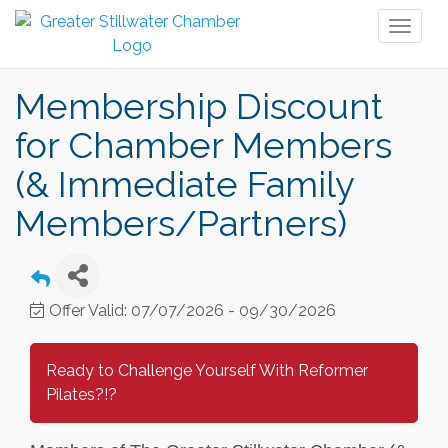
Toggl
naviga
Membership Discount
for Chamber Members
(& Immediate Family
Members/Partners)
Offer Valid:
07/07/2026
-
09/30/2026
Ready to Challenge Yourself With Reformer
Pilates?!?