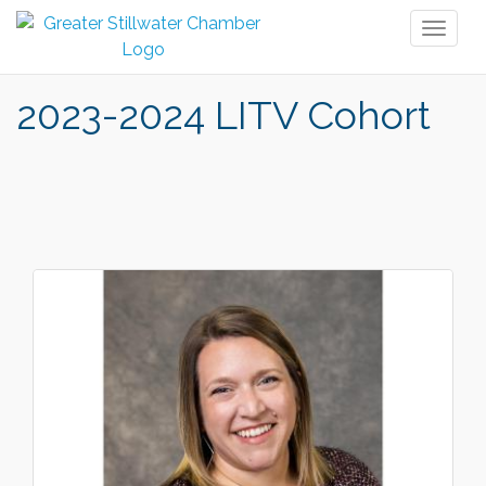
Toggl
naviga
2023-2024 LITV Cohort
But