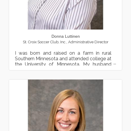
Donna Luttinen
St. Croix Soccer Club, Inc.
,
Administrative Director
I was born and raised on a farm in rural
Southern Minnesota and attended college at
the University of Minnesota. My husband
and I have 3 grown ch...