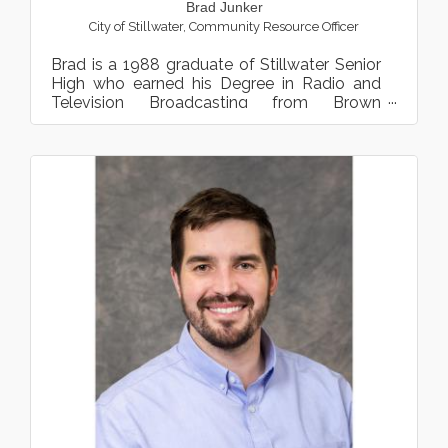
Brad Junker
City of Stillwater
,
Community Resource Officer
Brad is a 1988 graduate of Stillwater Senior
High who earned his Degree in Radio and
Television Broadcasting from Brown
Institute. After a three-ye...