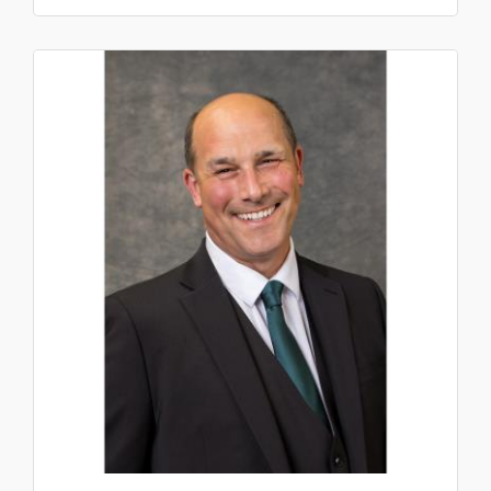
Sergeants,...