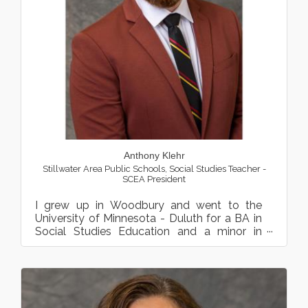
Anthony Klehr
Stillwater Area Public Schools
,
Social Studies Teacher -
SCEA President
I grew up in Woodbury and went to the
University of Minnesota - Duluth for a BA in
Social Studies Education and a minor in
Russian Language. Follow...