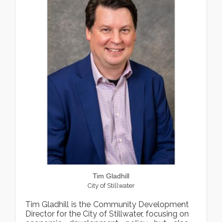
Tim Gladhill
City of Stillwater
Tim Gladhill is the Community Development
Director for the City of Stillwater, focusing on