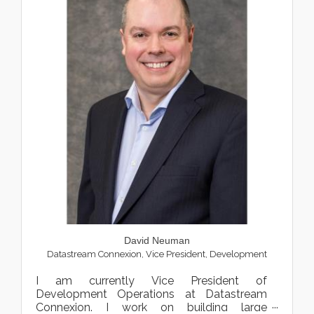
David Neuman
Datastream Connexion
,
Vice President, Development
I am currently Vice President of
Development Operations at Datastream
Connexion. I work on building large