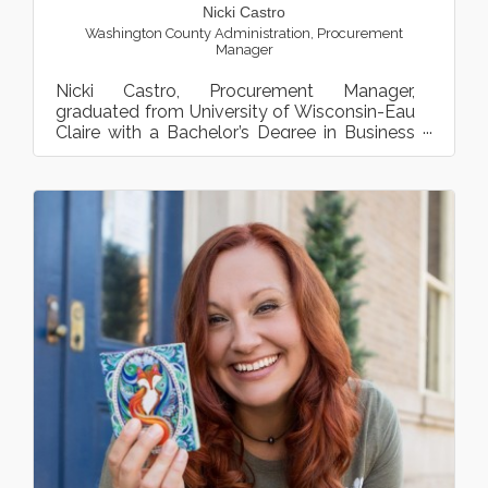
Nicki Castro
Washington County Administration
,
Procurement
Manager
Nicki Castro, Procurement Manager,
graduated from University of Wisconsin-Eau
Claire with a Bachelor’s Degree in Business
Administration. Nicki m...