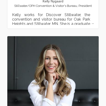
Kelly Nygaard
Stillwater/OPH Convention & Visitor's Bureau
,
President
Kelly works for Discover Stillwater, the
convention and visitor bureau for Oak Park
Heights and Stillwater, MN. She is a graduate
from the Universi...