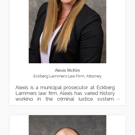
Alexis McKim
Eckberg Lammers Law Firm
,
Attorney
Alexis is a municipal prosecutor at Eckberg
Lammers law firm. Alexis has varied history
working in the criminal justice system,
including work as a...