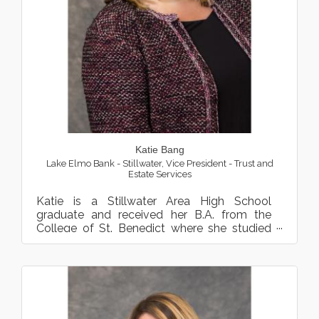
Katie Bang
Lake Elmo Bank - Stillwater
,
Vice President - Trust and
Estate Services
Katie is a Stillwater Area High School
graduate and received her B.A. from the
College of St. Benedict where she studied
Business Administration Ma...