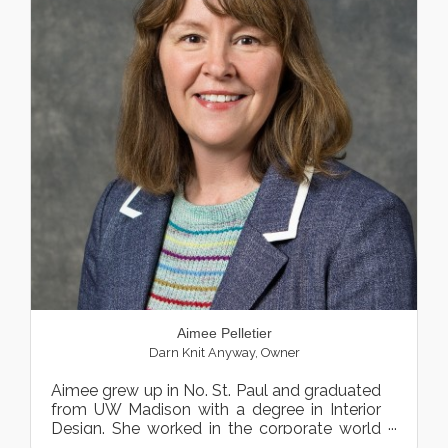
Aimee Pelletier
Darn Knit Anyway
,
Owner
Aimee grew up in No. St. Paul and graduated
from UW Madison with a degree in Interior
Design. She worked in the corporate world
designing spaces an...