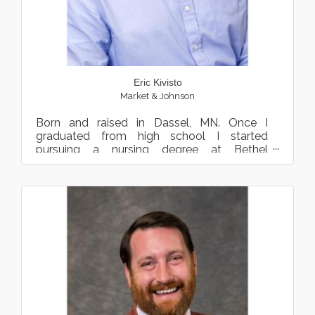
Eric Kivisto
Market & Johnson
Born and raised in Dassel, MN. Once I
graduated from high school I started
pursuing a nursing degree at Bethel
University. After 2 years I decided ...