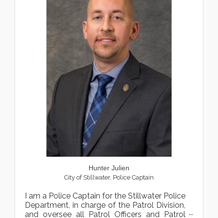
Hunter Julien
City of Stillwater
,
Police Captain
I am a Police Captain for the Stillwater Police
Department, in charge of the Patrol Division,
and oversee all Patrol Officers and Patrol