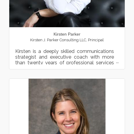
Kirsten Parker
Kirsten J. Parker Consulting LLC
,
Principal
Kirsten is a deeply skilled communications
strategist and executive coach with more
than twenty years of professional services
consulting and advis...