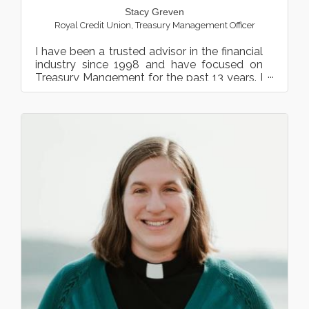
Stacy Greven
Royal Credit Union
,
Treasury Management Officer
I have been a trusted advisor in the financial
industry since 1998 and have focused on
Treasury Mangement for the past 13 years. I
have extensive e...