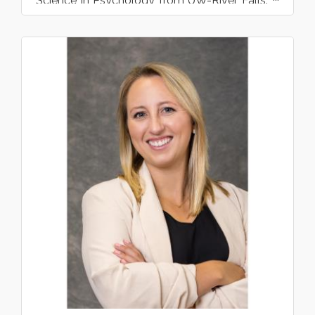
Science in Psychology from UW-River Falls.
Film Studies had been her...