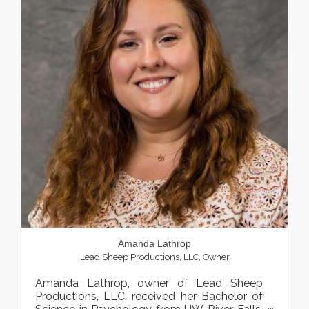
Amanda Lathrop
Lead Sheep Productions, LLC
,
Owner
Amanda Lathrop, owner of Lead Sheep
Productions, LLC, received her Bachelor of