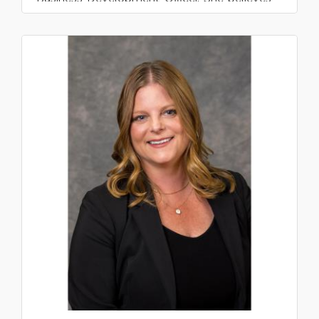
that community banking i...