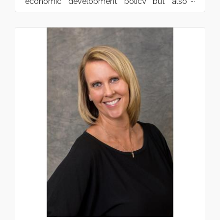
economic development policy but also
providing support f...