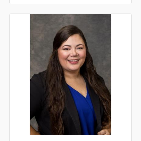
collaboration web platforms, including ...