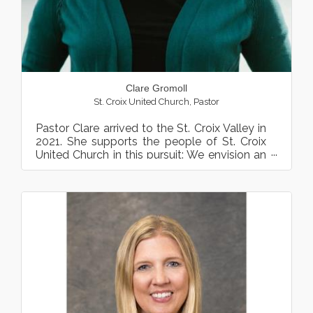
Clare Gromoll
St. Croix United Church
,
Pastor
Pastor Clare arrived to the St. Croix Valley in
2021. She supports the people of St. Croix
United Church in this pursuit: We envision an
ever-expan...