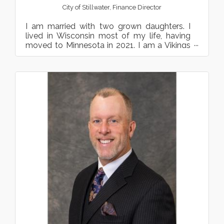
City of Stillwater
,
Finance Director
I am married with two grown daughters. I
lived in Wisconsin most of my life, having
moved to Minnesota in 2021. I am a Vikings
and Wild fan and enj...