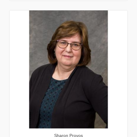
Sharon Provos