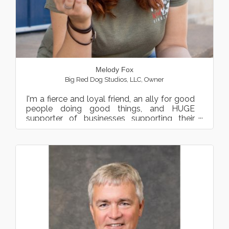
Melody Fox
Big Red Dog Studios, LLC
,
Owner
I'm a fierce and loyal friend, an ally for good
people doing good things, and HUGE
supporter of businesses supporting their
community. Profession...