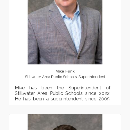
Mike Funk
Stillwater Area Public Schools
,
Superintendent
Mike has been the Superintendent of
Stillwater Area Public Schools since 2022.
He has been a superintendent since 2005,
most recently serving as...