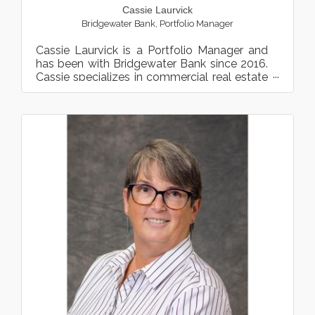
Cassie Laurvick
Bridgewater Bank
,
Portfolio Manager
Cassie Laurvick is a Portfolio Manager and
has been with Bridgewater Bank since 2016.
Cassie specializes in commercial real estate
financing primar...