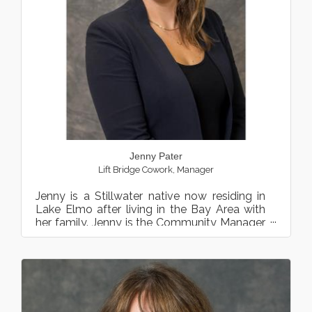
Jenny Pater
Lift Bridge Cowork
,
Manager
Jenny is a Stillwater native now residing in
Lake Elmo after living in the Bay Area with
her family. Jenny is the Community Manager
at Lift Bridge ...