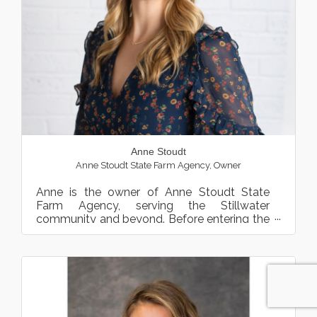
Anne Stoudt
Anne Stoudt State Farm Agency
,
Owner
Anne is the owner of Anne Stoudt State
Farm Agency, serving the Stillwater
community and beyond. Before entering the
insurance and financial serv...