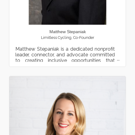
Matthew Stepaniak
Limitless Cycling
,
Co-Founder
Matthew Stepaniak is a dedicated nonprofit
leader, connector, and advocate committed
to creating inclusive opportunities that
transform lives. As t...