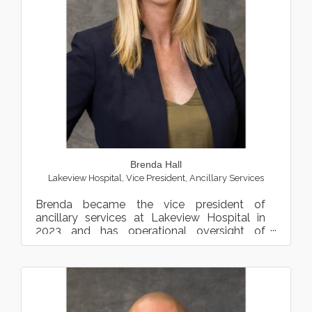
Brenda Hall
Lakeview Hospital
,
Vice President, Ancillary Services
Brenda became the vice president of
ancillary services at Lakeview Hospital in
2023 and has operational oversight of
several programs and teams, in...