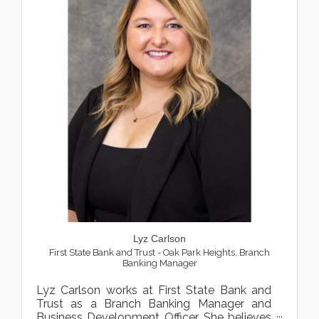
Lyz Carlson
First State Bank and Trust - Oak Park Heights
,
Branch
Banking Manager
Lyz Carlson works at First State Bank and
Trust as a Branch Banking Manager and
Business Development Officer. She believes