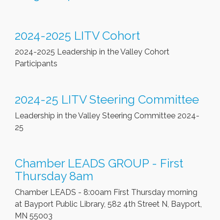
2024-2025 LITV Cohort
2024-2025 Leadership in the Valley Cohort
Participants
2024-25 LITV Steering Committee
Leadership in the Valley Steering Committee 2024-
25
Chamber LEADS GROUP - First
Thursday 8am
Chamber LEADS - 8:00am First Thursday morning
at Bayport Public Library, 582 4th Street N, Bayport,
MN 55003