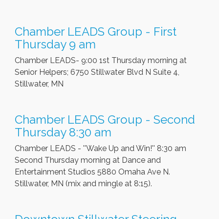
Chamber LEADS Group - First
Thursday 9 am
Chamber LEADS- 9:00 1st Thursday morning at
Senior Helpers; 6750 Stillwater Blvd N Suite 4,
Stillwater, MN
Chamber LEADS Group - Second
Thursday 8:30 am
Chamber LEADS - ''Wake Up and Win!'' 8:30 am
Second Thursday morning at Dance and
Entertainment Studios 5880 Omaha Ave N.
Stillwater, MN (mix and mingle at 8:15).