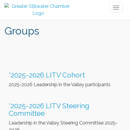
Toggl
naviga
Groups
*2025-2026 LITV Cohort
2025-2026 Leadership in the Valley participants
*2025-2026 LITV Steering
Committee
Leadership in the Valley Steering Committee 2025-
2026