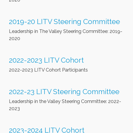
2019-20 LITV Steering Committee
Leadership in The Valley Steering Committee: 2019-
2020
2022-2023 LITV Cohort
2022-2023 LITV Cohort Participants
2022-23 LITV Steering Committee
Leadership in the Valley Steering Committee: 2022-
2023
2023-2024 LITV Cohort