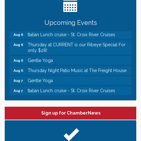
someone to Swirl tonight!
Chamber LEADS Group-First Thursday 8am
Aug 6
Chamber LEADS Group-First Thursday 9 am
Upcoming Events
Aug 6
Italian Lunch cruise - St. Croix River Cruises
Aug 6
Thursday at CURRENT is our Ribeye Special For
Aug 6
only $28!
Gentle Yoga
Aug 6
Thursday Night Patio Music at The Freight House
Aug 6
Gentle Yoga
Aug 7
Italian Lunch cruise - St. Croix River Cruises
Aug 7
Leadership in the Valley 2026-2027
Dec 23
Date Night Wednesdays at Swirl Wine Bar in Afton.
Jun 24
Sign up for ChamberNews
Need something fun to break up the week? Bring
someone to Swirl tonight!
Chamber LEADS Group-First Thursday 8am
Aug 6
Chamber LEADS Group-First Thursday 9 am
Aug 6