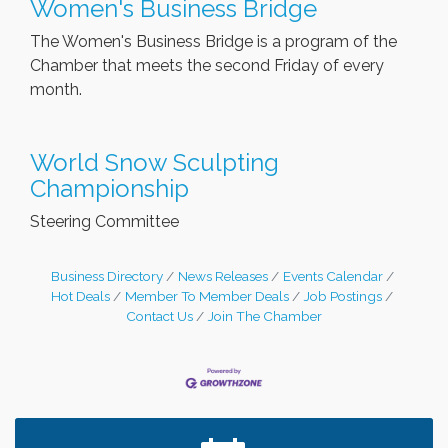
Women's Business Bridge
The Women's Business Bridge is a program of the
Chamber that meets the second Friday of every
month.
World Snow Sculpting
Championship
Steering Committee
Business Directory
News Releases
Events Calendar
Hot Deals
Member To Member Deals
Job Postings
Contact Us
Join The Chamber
Leadership in the Valley 2026-2027
Dec 23
Date Night Wednesdays at Swirl Wine Bar in Afton.
Jun 24
Need something fun to break up the week? Bring