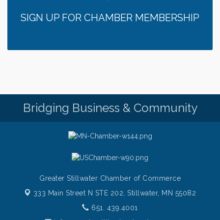
Italian Lunch cruise - St. Croix River Cruises
Aug 6
SIGN UP FOR CHAMBER MEMBERSHIP
Thursday at CURRENT is our Ribeye Special For
Aug 6
only $28!
Gentle Yoga
Aug 6
Thursday Night Patio Music at The Freight House
Aug 6
Gentle Yoga
Aug 7
Italian Lunch cruise - St. Croix River Cruises
Aug 7
Bridging Business & Community
Greater Stillwater Chamber of Commerce
333 Main Street N STE 202,
Stillwater, MN 55082
651. 439.4001