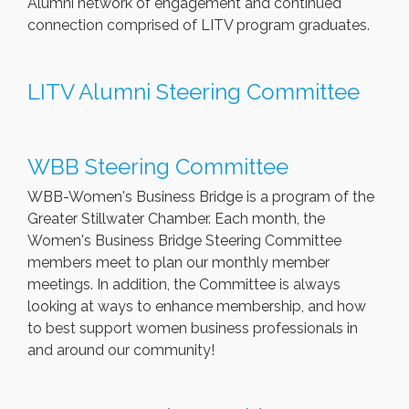
Alumni network of engagement and continued
connection comprised of LITV program graduates.
LITV Alumni Steering Committee
WBB Steering Committee
WBB-Women's Business Bridge is a program of the
Greater Stillwater Chamber. Each month, the
Women's Business Bridge Steering Committee
members meet to plan our monthly member
meetings. In addition, the Committee is always
looking at ways to enhance membership, and how
to best support women business professionals in
and around our community!