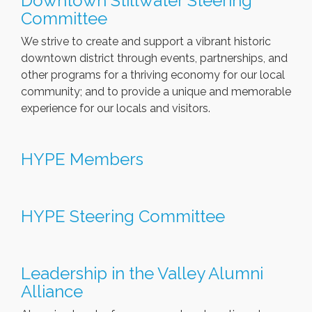
Downtown Stillwater Steering
Committee
We strive to create and support a vibrant historic
downtown district through events, partnerships, and
other programs for a thriving economy for our local
community; and to provide a unique and memorable
experience for our locals and visitors.
HYPE Members
HYPE Steering Committee
Leadership in the Valley Alumni
Alliance