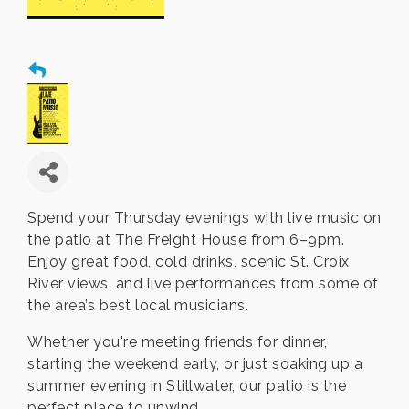
Spend your Thursday evenings with live music on
the patio at The Freight House from 6–9pm.
Enjoy great food, cold drinks, scenic St. Croix
River views, and live performances from some of
the area’s best local musicians.
Whether you're meeting friends for dinner,
starting the weekend early, or just soaking up a
summer evening in Stillwater, our patio is the
perfect place to unwind.