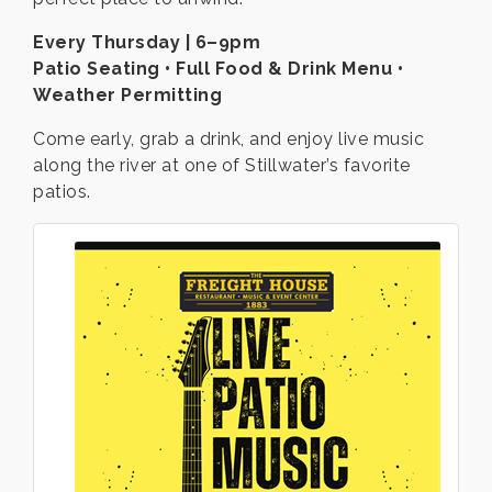
Every Thursday | 6–9pm
Patio Seating • Full Food & Drink Menu •
Weather Permitting
Come early, grab a drink, and enjoy live music
along the river at one of Stillwater’s favorite
patios.