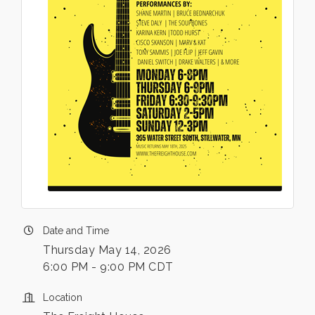
Date and Time
Thursday May 14, 2026
6:00 PM - 9:00 PM CDT
Location