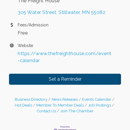
The Freight House
305 Water Street
Stillwater
MN
55082
Fees/Admission
Free
Website
https://www.thefreighthouse.com/event
-calendar
Set a Reminder
Business Directory
News Releases
Events Calendar
Hot Deals
Member To Member Deals
Job Postings
Contact Us
Join The Chamber