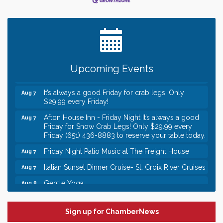
Leadership in the Valley 2026-2027
Dec 23
Date Night Wednesdays at Swirl Wine Bar in Afton.
Jun 24
Need something fun to break up the week? Bring
someone to Swirl tonight!
Gentle Yoga
Aug 7
Upcoming Events
Italian Lunch cruise - St. Croix River Cruises
Aug 7
It’s always a good Friday for crab legs. Only
Aug 7
$29.99 every Friday!
Afton House Inn - Friday Night It’s always a good
Aug 7
Friday for Snow Crab Legs! Only $29.99 every
Friday (651) 436-8883 to reserve your table today.
Friday Night Patio Music at The Freight House
Aug 7
Italian Sunset Dinner Cruise- St. Croix River Cruises
Aug 7
Gentle Yoga
Aug 8
Italian Lunch cruise - St. Croix River Cruises
Aug 8
Leadership in the Valley 2026-2027
Dec 23
Sign up for ChamberNews