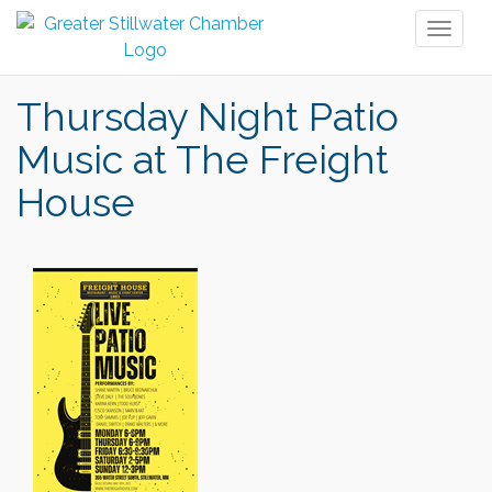
Toggl
naviga
Thursday Night Patio
Music at The Freight
House