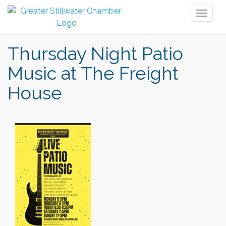
Toggl
naviga
Thursday Night Patio
Music at The Freight
House