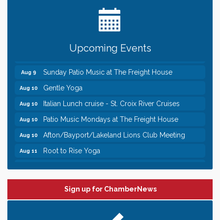
Date Night Wednesdays at Swirl Wine Bar in Afton.
Jun 24
Need something fun to break up the week? Bring
someone to Swirl tonight!
Pop Up Puppy Yoga turns One!
Aug 9
Upcoming Events
Bridge the Valley - Bike Rally
Aug 9
Sunday Patio Music at The Freight House
Aug 9
Gentle Yoga
Aug 10
Italian Lunch cruise - St. Croix River Cruises
Aug 10
Patio Music Mondays at The Freight House
Aug 10
Afton/Bayport/Lakeland Lions Club Meeting
Aug 10
Root to Rise Yoga
Aug 11
Leadership in the Valley 2026-2027
Dec 23
Date Night Wednesdays at Swirl Wine Bar in Afton.
Jun 24
Need something fun to break up the week? Bring
Sign up for ChamberNews
someone to Swirl tonight!
Pop Up Puppy Yoga turns One!
Aug 9