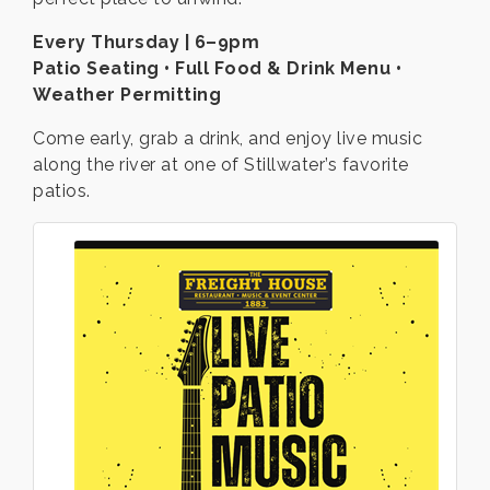
Every Thursday | 6–9pm
Patio Seating • Full Food & Drink Menu •
Weather Permitting
Come early, grab a drink, and enjoy live music
along the river at one of Stillwater’s favorite
patios.