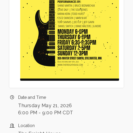
Date and Time
Thursday May 21, 2026
6:00 PM - 9:00 PM CDT
Location