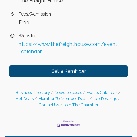
The Freight House
Fees/Admission
Free
Website
https://www.thefreighthouse.com/event
-calendar
Set a Reminder
Business Directory
News Releases
Events Calendar
Hot Deals
Member To Member Deals
Job Postings
Contact Us
Join The Chamber
Leadership in the Valley 2026-2027
Dec 23