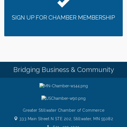
Bridge the Valley - Bike Rally
Aug 9
Sunday Patio Music at The Freight House
Aug 9
SIGN UP FOR CHAMBER MEMBERSHIP
Gentle Yoga
Aug 10
Italian Lunch cruise - St. Croix River Cruises
Aug 10
Patio Music Mondays at The Freight House
Aug 10
Afton/Bayport/Lakeland Lions Club Meeting
Aug 10
Root to Rise Yoga
Aug 11
Bridging Business & Community
Greater Stillwater Chamber of Commerce
333 Main Street N STE 202,
Stillwater, MN 55082