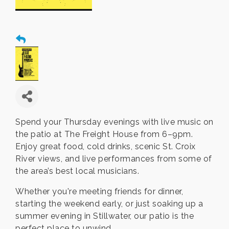
Spend your Thursday evenings with live music on
the patio at The Freight House from 6–9pm.
Enjoy great food, cold drinks, scenic St. Croix
River views, and live performances from some of
the area’s best local musicians.
Whether you're meeting friends for dinner,
starting the weekend early, or just soaking up a
summer evening in Stillwater, our patio is the
perfect place to unwind.