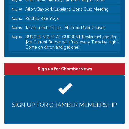
Afton/Bayport/Lakeland Lions Club Meeting
Aug 10
Root to Rise Yoga
Aug 11
Italian Lunch cruise - St. Croix River Cruises
Aug 11
BURGER NIGHT AT CURRENT Restaurant and Bar -
Aug 11
$10 Current Burger with fries every Tuesday night!
Come on down and get one!
Burger Night Tuesdays
Aug 11
Leadership in the Valley 2026-2027
Dec 23
Sign up for ChamberNews
Date Night Wednesdays at Swirl Wine Bar in Afton.
Jun 24
Need something fun to break up the week? Bring
someone to Swirl tonight!
Gentle Yoga
Aug 10
Italian Lunch cruise - St. Croix River Cruises
Aug 10
SIGN UP FOR CHAMBER MEMBERSHIP
Patio Music Mondays at The Freight House
Aug 10
Afton/Bayport/Lakeland Lions Club Meeting
Aug 10
Root to Rise Yoga
Aug 11