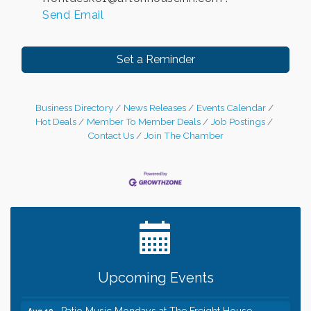
Send Email
Set a Reminder
Business Directory
News Releases
Events Calendar
Hot Deals
Member To Member Deals
Job Postings
Contact Us
Join The Chamber
Leadership in the Valley 2026-2027
Dec 23
Date Night Wednesdays at Swirl Wine Bar in Afton.
Jun 24
Need something fun to break up the week? Bring
someone to Swirl tonight!
Gentle Yoga
Aug 10
Upcoming Events
Italian Lunch cruise - St. Croix River Cruises
Aug 10
Patio Music Mondays at The Freight House
Aug 10