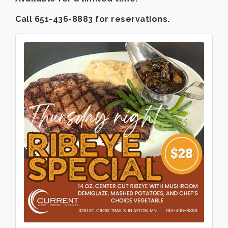
Call 651-436-8883 for reservations.