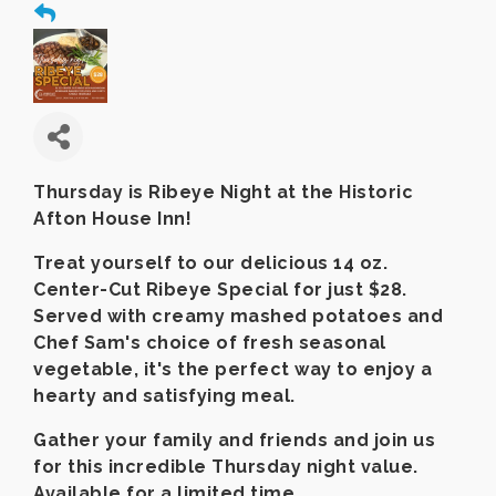
Thursday is Ribeye Night at the Historic
Afton House Inn!
Treat yourself to our delicious 14 oz.
Center-Cut Ribeye Special for just $28.
Served with creamy mashed potatoes and
Chef Sam's choice of fresh seasonal
vegetable, it's the perfect way to enjoy a
hearty and satisfying meal.
Gather your family and friends and join us
for this incredible Thursday night value.
Available for a limited time.