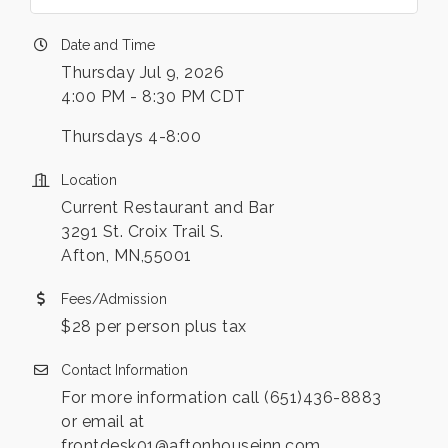
Date and Time
Thursday Jul 9, 2026
4:00 PM - 8:30 PM CDT
Thursdays 4-8:00
Location
Current Restaurant and Bar
3291 St. Croix Trail S.
Afton, MN,55001
Fees/Admission
$28 per person plus tax
Contact Information
For more information call (651)436-8883
or email at
frontdesk01@aftonhouseinn.com .