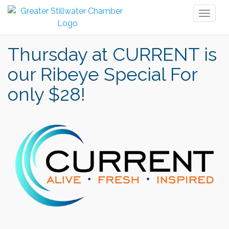
Toggl
naviga
Thursday at CURRENT is
our Ribeye Special For
only $28!