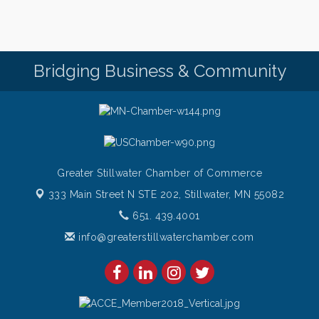
Italian Lunch cruise - St. Croix River Cruises
Aug 11
BURGER NIGHT AT CURRENT Restaurant and Bar -
Aug 11
$10 Current Burger with fries every Tuesday night!
Bridging Business & Community
Come on down and get one!
Burger Night Tuesdays
Aug 11
Greater Stillwater Chamber of Commerce
333 Main Street N STE 202,
Stillwater, MN 55082
651. 439.4001
info@greaterstillwaterchamber.com