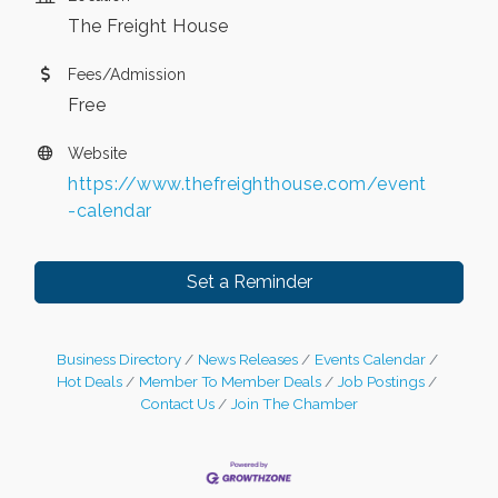
The Freight House
Fees/Admission
Free
Website
https://www.thefreighthouse.com/event
-calendar
Set a Reminder
Business Directory
News Releases
Events Calendar
Hot Deals
Member To Member Deals
Job Postings
Contact Us
Join The Chamber
Leadership in the Valley 2026-2027
Dec 23