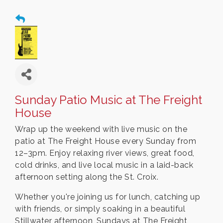
Sunday Patio Music at The Freight
House
Wrap up the weekend with live music on the
patio at The Freight House every Sunday from
12–3pm. Enjoy relaxing river views, great food,
cold drinks, and live local music in a laid-back
afternoon setting along the St. Croix.
Whether you're joining us for lunch, catching up
with friends, or simply soaking in a beautiful
Stillwater afternoon, Sundays at The Freight