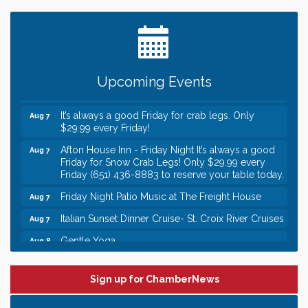
Date Night Wednesdays at Swirl Wine Bar in Afton.
Jun 24
Need something fun to break up the week? Bring
someone to Swirl tonight!
Gentle Yoga
Aug 7
Upcoming Events
Italian Lunch cruise - St. Croix River Cruises
Aug 7
It’s always a good Friday for crab legs. Only
Aug 7
$29.99 every Friday!
Afton House Inn - Friday Night It’s always a good
Aug 7
Friday for Snow Crab Legs! Only $29.99 every
Friday (651) 436-8883 to reserve your table today.
Friday Night Patio Music at The Freight House
Aug 7
Italian Sunset Dinner Cruise- St. Croix River Cruises
Aug 7
Gentle Yoga
Aug 8
Italian Lunch cruise - St. Croix River Cruises
Aug 8
Leadership in the Valley 2026-2027
Sign up for ChamberNews
Dec 23
Date Night Wednesdays at Swirl Wine Bar in Afton.
Jun 24