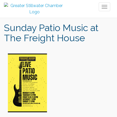
Toggl
naviga
Sunday Patio Music at
The Freight House