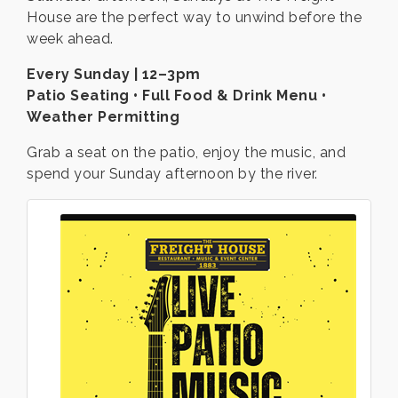
House are the perfect way to unwind before the
week ahead.
Every Sunday | 12–3pm
Patio Seating • Full Food & Drink Menu •
Weather Permitting
Grab a seat on the patio, enjoy the music, and
spend your Sunday afternoon by the river.