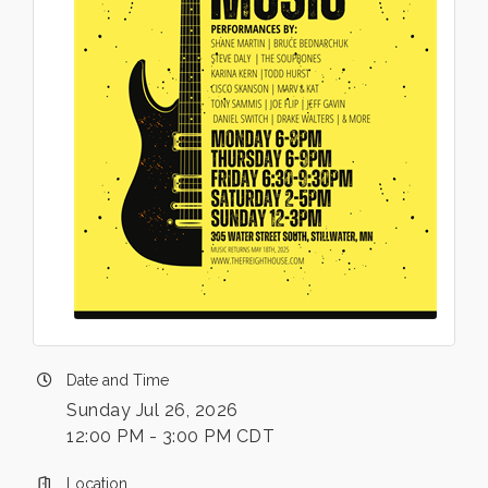
Date and Time
Sunday Jul 26, 2026
12:00 PM - 3:00 PM CDT
Location