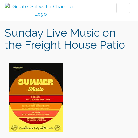
Toggl
naviga
Sunday Live Music on
the Freight House Patio