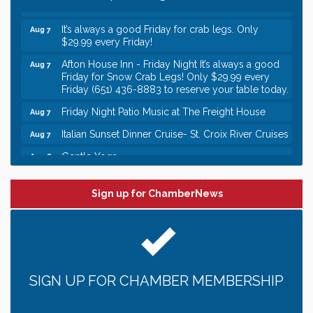
Italian Lunch cruise - St. Croix River Cruises
Aug 7
It’s always a good Friday for crab legs. Only
Aug 7
$29.99 every Friday!
Afton House Inn - Friday Night It’s always a good
Aug 7
Friday for Snow Crab Legs! Only $29.99 every
Friday (651) 436-8883 to reserve your table today.
Friday Night Patio Music at The Freight House
Aug 7
Italian Sunset Dinner Cruise- St. Croix River Cruises
Aug 7
Gentle Yoga
Aug 8
Italian Lunch cruise - St. Croix River Cruises
Aug 8
Sign up for ChamberNews
Leadership in the Valley 2026-2027
Dec 23
Date Night Wednesdays at Swirl Wine Bar in Afton.
Jun 24
Need something fun to break up the week? Bring
someone to Swirl tonight!
Gentle Yoga
Aug 7
SIGN UP FOR CHAMBER MEMBERSHIP
Italian Lunch cruise - St. Croix River Cruises
Aug 7
It’s always a good Friday for crab legs. Only
Aug 7