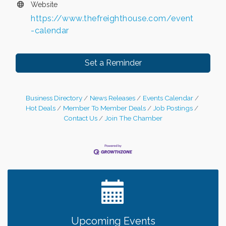
Website
https://www.thefreighthouse.com/event
-calendar
Set a Reminder
Business Directory
News Releases
Events Calendar
Hot Deals
Member To Member Deals
Job Postings
Contact Us
Join The Chamber
Leadership in the Valley 2026-2027
Dec 23
Date Night Wednesdays at Swirl Wine Bar in Afton.
Jun 24
Need something fun to break up the week? Bring
someone to Swirl tonight!
Gentle Yoga
Aug 7
Upcoming Events