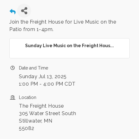
Join the Freight House for Live Music on the
Patio from 1-4pm.
Sunday Live Music on the Freight Hous...
Date and Time
Sunday Jul 13, 2025
1:00 PM - 4:00 PM CDT
Location
The Freight House
305 Water Street South
Stillwater, MN
55082