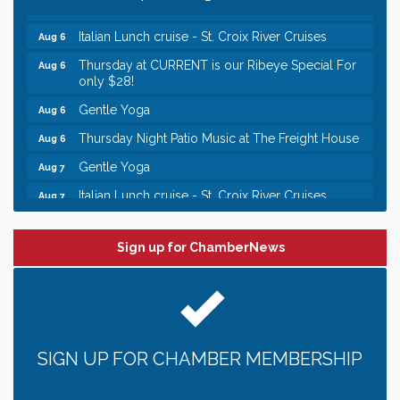
Chamber LEADS Group-First Thursday 9 am
Aug 6
Italian Lunch cruise - St. Croix River Cruises
Aug 6
Thursday at CURRENT is our Ribeye Special For
Aug 6
only $28!
Gentle Yoga
Aug 6
Thursday Night Patio Music at The Freight House
Aug 6
Gentle Yoga
Aug 7
Italian Lunch cruise - St. Croix River Cruises
Aug 7
Leadership in the Valley 2026-2027
Dec 23
Date Night Wednesdays at Swirl Wine Bar in Afton.
Sign up for ChamberNews
Jun 24
Need something fun to break up the week? Bring
someone to Swirl tonight!
Chamber LEADS Group-First Thursday 8am
Aug 6
Chamber LEADS Group-First Thursday 9 am
Aug 6
SIGN UP FOR CHAMBER MEMBERSHIP
Italian Lunch cruise - St. Croix River Cruises
Aug 6
Thursday at CURRENT is our Ribeye Special For
Aug 6