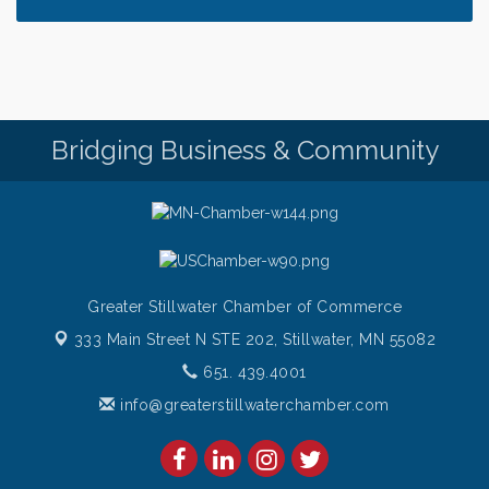
only $28!
Gentle Yoga
Aug 6
Thursday Night Patio Music at The Freight House
Aug 6
Gentle Yoga
Aug 7
Bridging Business & Community
Italian Lunch cruise - St. Croix River Cruises
Aug 7
Greater Stillwater Chamber of Commerce
333 Main Street N STE 202,
Stillwater, MN 55082
651. 439.4001
info@greaterstillwaterchamber.com