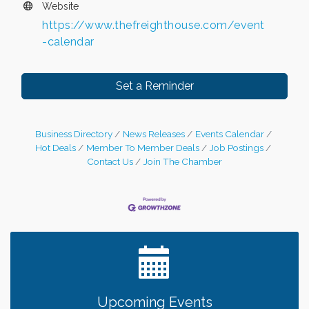
Website
https://www.thefreighthouse.com/event
-calendar
Set a Reminder
Business Directory
News Releases
Events Calendar
Hot Deals
Member To Member Deals
Job Postings
Contact Us
Join The Chamber
Leadership in the Valley 2026-2027
Dec 23
Date Night Wednesdays at Swirl Wine Bar in Afton.
Jun 24
Need something fun to break up the week? Bring
someone to Swirl tonight!
Chamber LEADS Group-First Thursday 8am
Aug 6
Upcoming Events