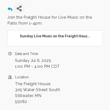
Join the Freight House for Live Music on the
Patio from 1-4pm.
Sunday Live Music on the Freight Hous...
Date and Time
Sunday Jul 6, 2025
1:00 PM - 4:00 PM CDT
Location
The Freight House
305 Water Street South
Stillwater, MN
55082