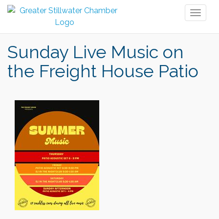
Toggl
naviga
Sunday Live Music on
the Freight House Patio