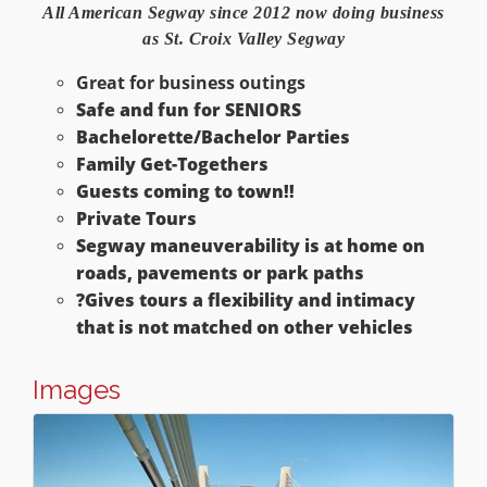
All American Segway since 2012
now doing business
as St. Croix Valley Segway
Great for business outings
Safe and fun for SENIORS
Bachelorette/Bachelor Parties
Family Get-Togethers
Guests coming to town!!
Private Tours
Segway maneuverability is at home on
roads, pavements or park paths
?
Gives tours a flexibility and intimacy
that is not matched on other vehicles
Images