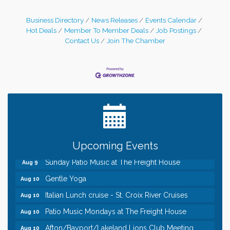
Business Directory
News Releases
Events Calendar
Hot Deals
Member To Member Deals
Job Postings
Contact Us
Join The Chamber
Leadership in the Valley 2026-2027
Dec 23
Date Night Wednesdays at Swirl Wine Bar in Afton.
Jun 24
Need something fun to break up the week? Bring
someone to Swirl tonight!
Pop Up Puppy Yoga turns One!
Aug 9
Bridge the Valley - Bike Rally
Aug 9
Upcoming Events
Sunday Patio Music at The Freight House
Aug 9
Gentle Yoga
Aug 10
Italian Lunch cruise - St. Croix River Cruises
Aug 10
Patio Music Mondays at The Freight House
Aug 10
Afton/Bayport/Lakeland Lions Club Meeting
Aug 10