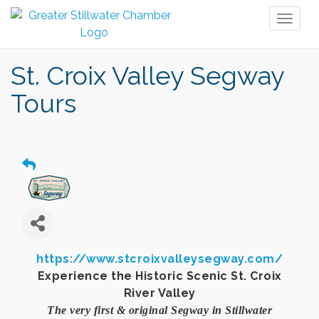
Toggl
naviga
St. Croix Valley Segway
Tours
https://www.stcroixvalleysegway.com/
Experience the Historic Scenic St. Croix
River Valley
The very first & original Segway in Stillwater