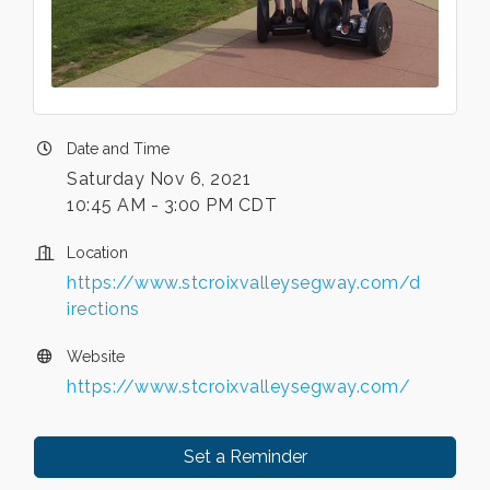
Date and Time
Saturday Nov 6, 2021
10:45 AM - 3:00 PM CDT
Location
https://www.stcroixvalleysegway.com/d
irections
Website
https://www.stcroixvalleysegway.com/
Set a Reminder