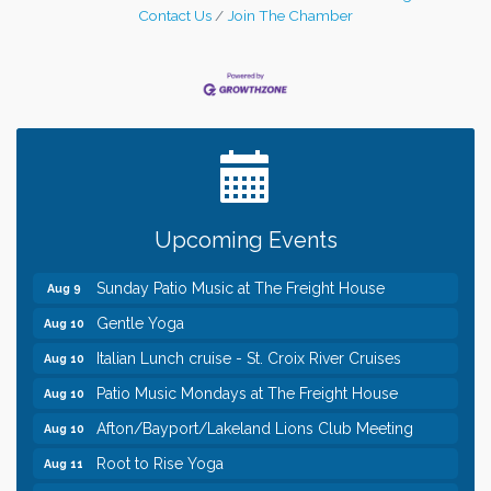
Contact Us
Join The Chamber
Leadership in the Valley 2026-2027
Dec 23
Date Night Wednesdays at Swirl Wine Bar in Afton.
Jun 24
Need something fun to break up the week? Bring
someone to Swirl tonight!
Pop Up Puppy Yoga turns One!
Aug 9
Upcoming Events
Bridge the Valley - Bike Rally
Aug 9
Sunday Patio Music at The Freight House
Aug 9
Gentle Yoga
Aug 10
Italian Lunch cruise - St. Croix River Cruises
Aug 10
Patio Music Mondays at The Freight House
Aug 10
Afton/Bayport/Lakeland Lions Club Meeting
Aug 10
Root to Rise Yoga
Aug 11
Leadership in the Valley 2026-2027
Dec 23