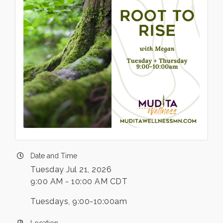
Date and Time
Tuesday Jul 21, 2026
9:00 AM - 10:00 AM CDT
Tuesdays, 9:00-10:00am