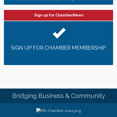
Date Night Wednesdays at Swirl Wine Bar in Afton.
Jun 24
Need something fun to break up the week? Bring
Sign up for ChamberNews
someone to Swirl tonight!
Pop Up Puppy Yoga turns One!
Aug 9
Bridge the Valley - Bike Rally
Aug 9
Sunday Patio Music at The Freight House
Aug 9
SIGN UP FOR CHAMBER MEMBERSHIP
Gentle Yoga
Aug 10
Italian Lunch cruise - St. Croix River Cruises
Aug 10
Patio Music Mondays at The Freight House
Aug 10
Afton/Bayport/Lakeland Lions Club Meeting
Aug 10
Root to Rise Yoga
Aug 11
Bridging Business & Community