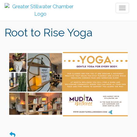
Toggl
naviga
Root to Rise Yoga