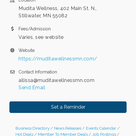
Location
Mudita Wellness, 402 Main St. N.,
Stillwater, MN 55082
Fees/Admission
Varies, see website
Website
https://muditawellnessmn.com/
Contact Information
allissa@muditawellnessmn.com
Send Email
Set a Reminder
Business Directory
News Releases
Events Calendar
Hot Deals
Member To Member Deals
Job Postings