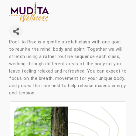
Root to Rise is a
gentle stretch class with one goal:
to reunite the mind, body and spirit. Together we will
stretch using a rather routine sequence each class,
working through different areas of the body so you
leave feeling relaxed and refreshed. You can expect to
focus on the breath, movement for your unique body,
and poses that are held to help release excess energy
and tension.