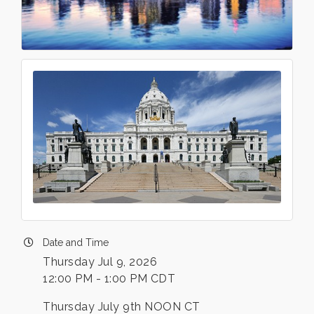
Date and Time
Thursday Jul 9, 2026
12:00 PM - 1:00 PM CDT
Thursday July 9th NOON CT