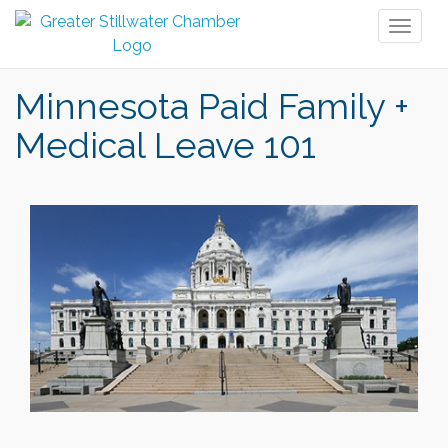
Toggl
naviga
Minnesota Paid Family +
Medical Leave 101