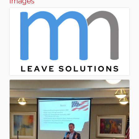
Images