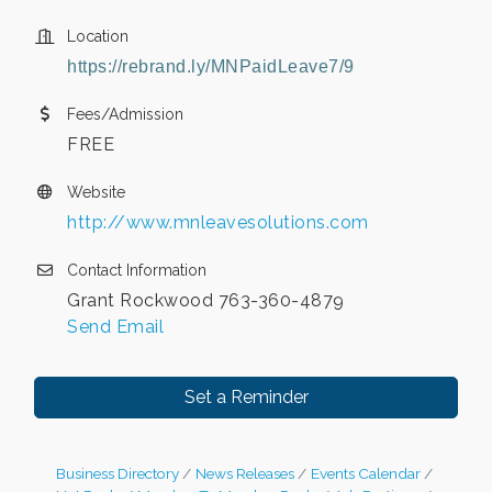
Location
https://rebrand.ly/MNPaidLeave7/9
Fees/Admission
FREE
Website
http://www.mnleavesolutions.com
Contact Information
Grant Rockwood 763-360-4879
Send Email
Set a Reminder
Business Directory
News Releases
Events Calendar