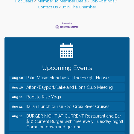
Hot Deals
Member To Member Deals
Job Postings
Contact Us
Join The Chamber
Leadership in the Valley 2026-2027
Dec 23
Date Night Wednesdays at Swirl Wine Bar in Afton.
Jun 24
Need something fun to break up the week? Bring
someone to Swirl tonight!
Gentle Yoga
Aug 10
Italian Lunch cruise - St. Croix River Cruises
Aug 10
Upcoming Events
Patio Music Mondays at The Freight House
Aug 10
Afton/Bayport/Lakeland Lions Club Meeting
Aug 10
Root to Rise Yoga
Aug 11
Italian Lunch cruise - St. Croix River Cruises
Aug 11
BURGER NIGHT AT CURRENT Restaurant and Bar -
Aug 11
$10 Current Burger with fries every Tuesday night!
Come on down and get one!
Burger Night Tuesdays
Aug 11