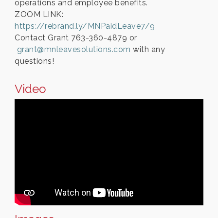
operations and employee benefits.
ZOOM LINK:
https://rebrand.ly/MNPaidLeave7/9
Contact Grant 763-360-4879 or
grant@mnleavesolutions.com
with any
questions!
Video