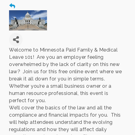
Welcome to Minnesota Paid Family & Medical
Leave 101! Are you an employer feeling
overwhelmed by the lack of clarity on this new
law? Join us for this free online event where we
break it all down for you in simple terms.
Whether you’re a small business owner or a
human resource professional, this event is
perfect for you.
We’ll cover the basics of the law and all the
compliance and financial impacts for you. This
will help attendees understand the evolving
regulations and how they will affect daily