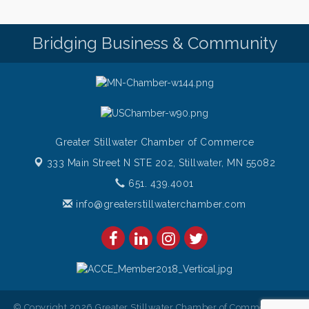
Chamber LEADS Group-First Thursday 9 am
Aug 6
Italian Lunch cruise - St. Croix River Cruises
Bridging Business & Community
Aug 6
Greater Stillwater Chamber of Commerce
333 Main Street N STE 202,
Stillwater, MN 55082
651. 439.4001
info@greaterstillwaterchamber.com
© Copyright 2026 Greater Stillwater Chamber of Commerce. All