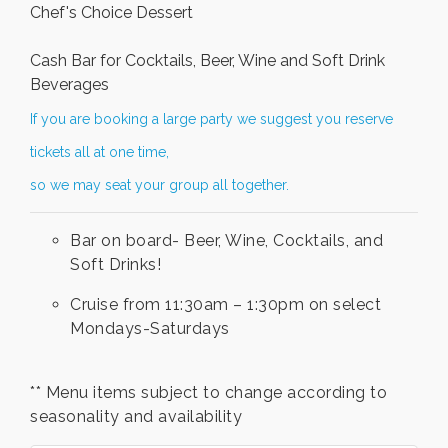
Chef's Choice Dessert
Cash Bar for Cocktails, Beer, Wine and Soft Drink
Beverages
If you are booking a large party we suggest you reserve
tickets all at one time,
so we may seat your group all together.
Bar on board- Beer, Wine, Cocktails, and
Soft Drinks!
Cruise from 11:30am – 1:30pm on select
Mondays-Saturdays
** Menu items subject to change according to
seasonality and availability