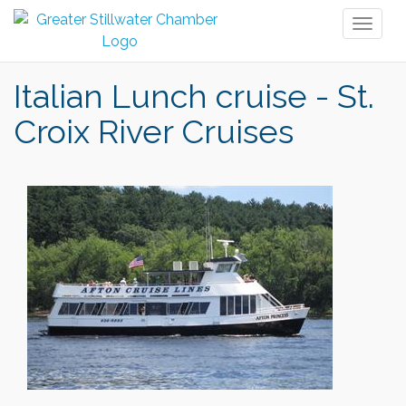
Toggl
naviga
Italian Lunch cruise - St.
Croix River Cruises