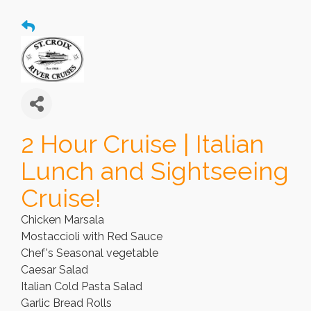
2 Hour Cruise | Italian
Lunch and Sightseeing
Cruise!
Chicken Marsala
Mostaccioli with Red Sauce
Chef's Seasonal vegetable
Caesar Salad
Italian Cold Pasta Salad
Garlic Bread Rolls