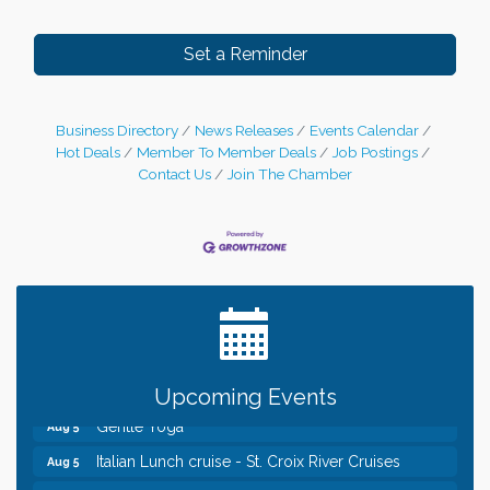
Set a Reminder
Business Directory
News Releases
Events Calendar
Hot Deals
Member To Member Deals
Job Postings
Contact Us
Join The Chamber
Leadership in the Valley 2026-2027
Dec 23
Date Night Wednesdays at Swirl Wine Bar in Afton.
Jun 24
Need something fun to break up the week? Bring
someone to Swirl tonight!
Chamber COFFEE TALK Morning Mixer hosted by
Aug 5
the City of Bayport
Upcoming Events
Gentle Yoga
Aug 5
Italian Lunch cruise - St. Croix River Cruises
Aug 5