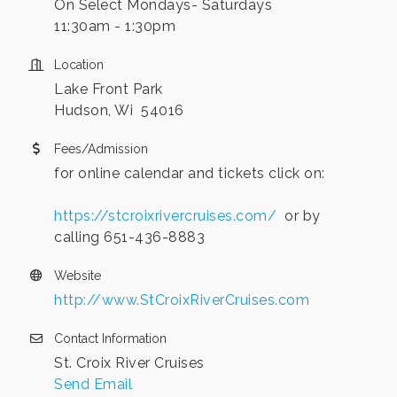
On Select Mondays- Saturdays
11:30am - 1:30pm
Location
Lake Front Park
Hudson, Wi 54016
Fees/Admission
for online calendar and tickets click on:
https://stcroixrivercruises.com/
or by
calling 651-436-8883
Website
http://www.StCroixRiverCruises.com
Contact Information
St. Croix River Cruises
Send Email