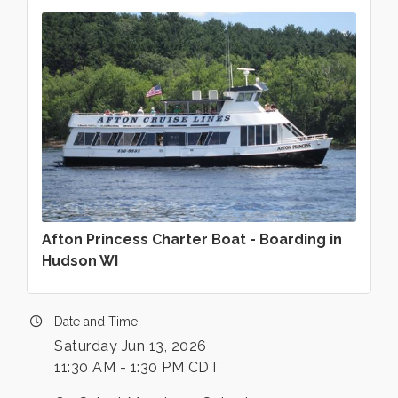
Afton Princess Charter Boat - Boarding in
Hudson WI
Date and Time
Saturday Jun 13, 2026
11:30 AM - 1:30 PM CDT