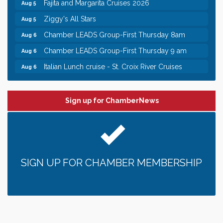
Fajita and Margarita Cruises 2026
Aug 5
Ziggy's All Stars
Aug 5
Chamber LEADS Group-First Thursday 8am
Aug 6
Chamber LEADS Group-First Thursday 9 am
Aug 6
Italian Lunch cruise - St. Croix River Cruises
Aug 6
Leadership in the Valley 2026-2027
Dec 23
Date Night Wednesdays at Swirl Wine Bar in Afton.
Jun 24
Sign up for ChamberNews
Need something fun to break up the week? Bring
someone to Swirl tonight!
Chamber COFFEE TALK Morning Mixer hosted by
Aug 5
the City of Bayport
Gentle Yoga
Aug 5
SIGN UP FOR CHAMBER MEMBERSHIP
Italian Lunch cruise - St. Croix River Cruises
Aug 5
Fajita and Margarita Cruises 2026
Aug 5
Ziggy's All Stars
Aug 5
Chamber LEADS Group-First Thursday 8am
Aug 6