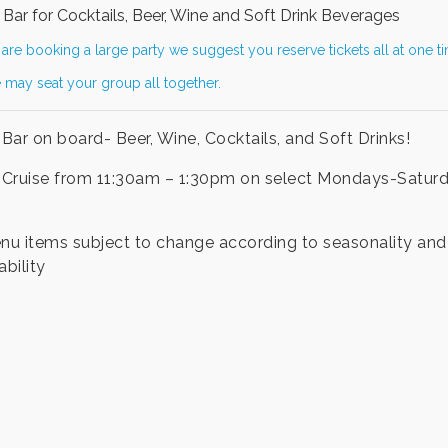
Bar for Cocktails, Beer, Wine and Soft Drink Beverages
 are booking a large party we suggest you reserve tickets all at one t
 may seat your group all together.
Bar on board- Beer, Wine, Cocktails, and Soft Drinks!
Cruise from 11:30am – 1:30pm on select Mondays-Satur
enu items subject to change according to seasonality and
ability