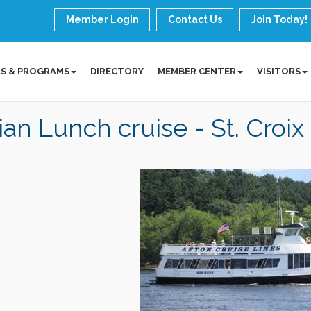
Member Login
Contact Us
Join Today!
S & PROGRAMS
DIRECTORY
MEMBER CENTER
VISITORS
lian Lunch cruise - St. Croix