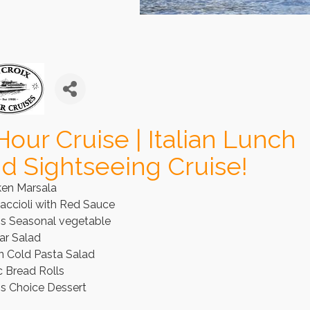
Hour Cruise | Italian Lunch
d Sightseeing Cruise!
ken Marsala
accioli with Red Sauce
's Seasonal vegetable
ar Salad
an Cold Pasta Salad
c Bread Rolls
's Choice Dessert