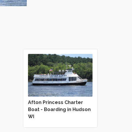
Afton Princess Charter
Boat - Boarding in Hudson
WI