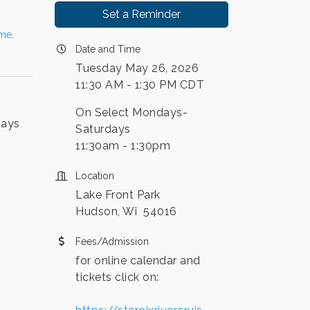
Set a Reminder
ime,
Date and Time
Tuesday May 26, 2026
11:30 AM - 1:30 PM CDT
On Select Mondays-
days
Saturdays
11:30am - 1:30pm
Location
Lake Front Park
Hudson, Wi 54016
Fees/Admission
for online calendar and
tickets click on: