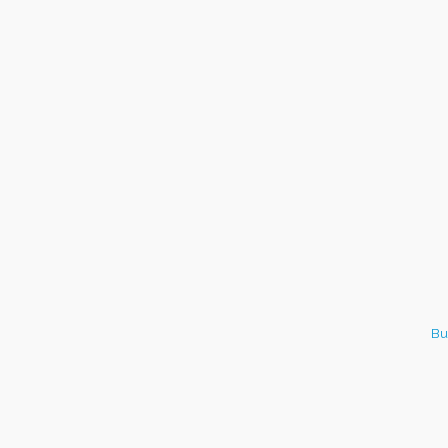
Italian Lunch cruise - St.
Aug 8
Croix River Cruises
Bu