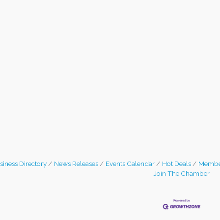
siness Directory
News Releases
Events Calendar
Hot Deals
Membe
Join The Chamber