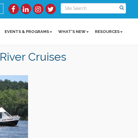
EVENTS & PROGRAMS
WHAT'S NEW
RESOURCES
 River Cruises