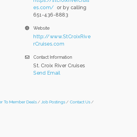
https://stcroixrivercruis
es.com/
or by calling
651-436-8883
Website
http://www.StCroixRive
rCruises.com
Contact Information
St. Croix River Cruises
Send Email
r To Member Deals
Job Postings
Contact Us