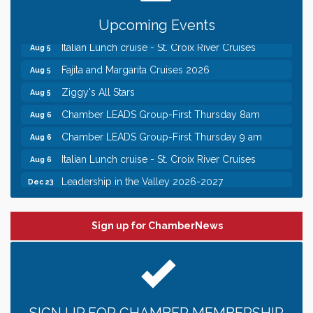
Gentle Yoga
Aug 5
Upcoming Events
Italian Lunch cruise - St. Croix River Cruises
Aug 5
Fajita and Margarita Cruises 2026
Aug 5
Ziggy's All Stars
Aug 5
Chamber LEADS Group-First Thursday 8am
Aug 6
Chamber LEADS Group-First Thursday 9 am
Aug 6
Italian Lunch cruise - St. Croix River Cruises
Aug 6
Leadership in the Valley 2026-2027
Dec 23
Date Night Wednesdays at Swirl Wine Bar in Afton.
Jun 24
Need something fun to break up the week? Bring
someone to Swirl tonight!
Sign up for ChamberNews
Chamber COFFEE TALK Morning Mixer hosted by
Aug 5
the City of Bayport
Gentle Yoga
Aug 5
Italian Lunch cruise - St. Croix River Cruises
Aug 5