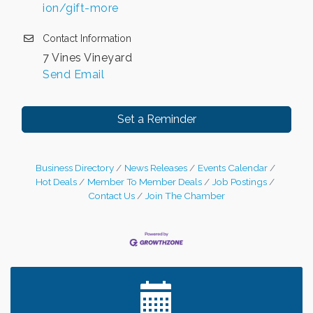
ion/gift-more
Contact Information
7 Vines Vineyard
Send Email
Set a Reminder
Business Directory
News Releases
Events Calendar
Hot Deals
Member To Member Deals
Job Postings
Contact Us
Join The Chamber
Leadership in the Valley 2026-2027
Dec 23
Date Night Wednesdays at Swirl Wine Bar in Afton.
Jun 24
Need something fun to break up the week? Bring
someone to Swirl tonight!
Chamber COFFEE TALK Morning Mixer hosted by
Aug 5
the City of Bayport