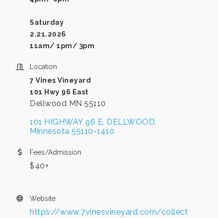
Saturday
2.21.2026
11am/ 1pm/ 3pm
Location
7 Vines Vineyard
101 Hwy 96 East
Dellwood MN 55110
101 HIGHWAY 96 E
DELLWOOD
Minnesota
55110-1410
Fees/Admission
$40+
Website
https://www.7vinesvineyard.com/collect