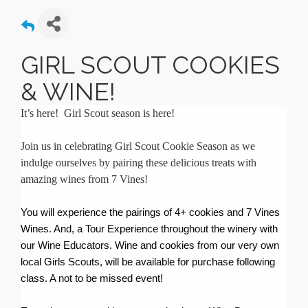
GIRL SCOUT COOKIES
& WINE!
It’s here! Girl Scout season is here!
Join us in celebrating Girl Scout Cookie Season as we
indulge ourselves by pairing these delicious treats with
amazing wines from 7 Vines!
You will experience the pairings of 4+ cookies and 7 Vines
Wines. And, a Tour Experience throughout the winery with
our Wine Educators. Wine and cookies from our very own
local Girls Scouts, will be available for purchase following
class. A not to be missed event!