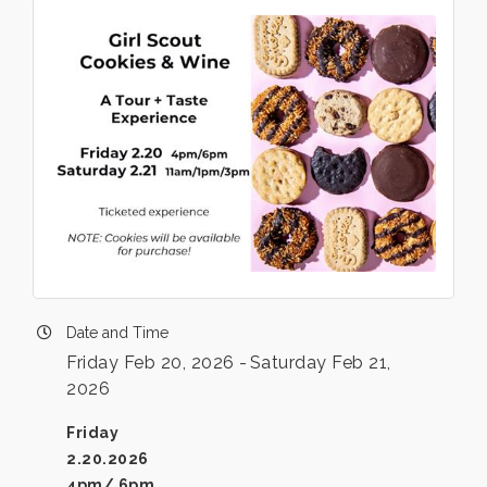
Date and Time
Friday Feb 20, 2026
Saturday Feb 21,
2026
Friday
2.20.2026
4pm/ 6pm