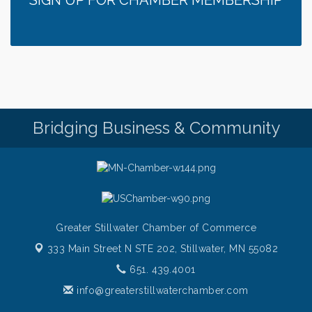
SIGN UP FOR CHAMBER MEMBERSHIP
Fajita and Margarita Cruises 2026
Aug 5
Ziggy's All Stars
Aug 5
Chamber LEADS Group-First Thursday 8am
Aug 6
Chamber LEADS Group-First Thursday 9 am
Aug 6
Italian Lunch cruise - St. Croix River Cruises
Aug 6
Bridging Business & Community
Greater Stillwater Chamber of Commerce
333 Main Street N STE 202,
Stillwater, MN 55082
651. 439.4001
info@greaterstillwaterchamber.com