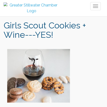
Toggl
naviga
Girls Scout Cookies +
Wine---YES!