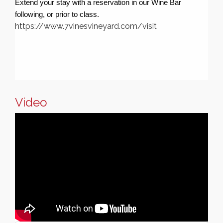
Extend your stay with a reservation in our Wine Bar
following, or prior to class.
https://www.7vinesvineyard.com/visit
Video