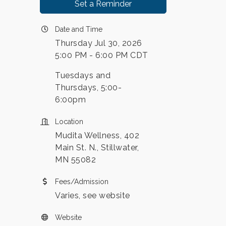
Set a Reminder
Date and Time
Thursday Jul 30, 2026
5:00 PM - 6:00 PM CDT
Tuesdays and
Thursdays, 5:00-
6:00pm
Location
Mudita Wellness, 402
Main St. N., Stillwater,
MN 55082
Fees/Admission
Varies, see website
Website