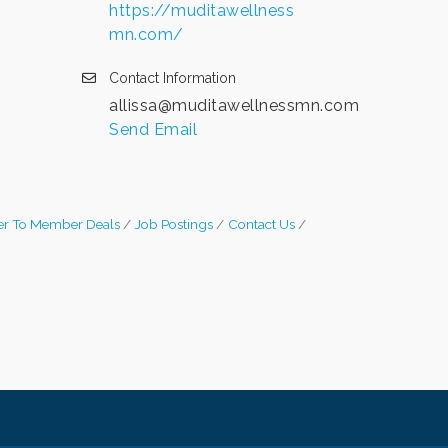
https://muditawellness
mn.com/
Contact Information
allissa@muditawellnessmn.com
Send Email
r To Member Deals
Job Postings
Contact Us