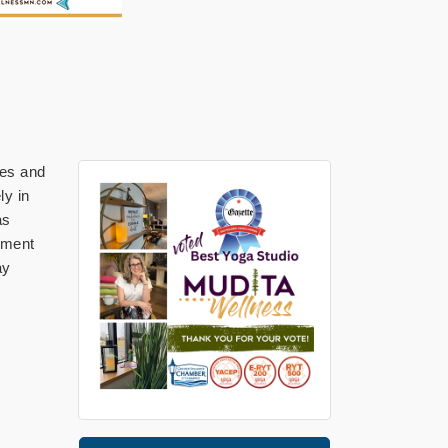
ges and
ly in
as
gnment
ay