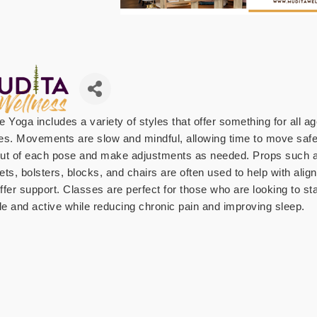
e Yoga includes a variety of styles that offer something for all a
ties. Movements are slow and mindful, allowing time to move safe
ut of each pose and make adjustments as needed. Props such 
ets, bolsters, blocks, and chairs are often used to help with ali
ffer support. Classes are perfect for those who are looking to st
ble and active while reducing chronic pain and improving sleep.