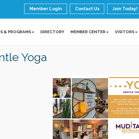
Member Login
Contact Us
Join Today!
S & PROGRAMS
DIRECTORY
MEMBER CENTER
VISITORS
ntle Yoga