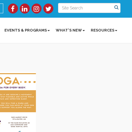
EVENTS & PROGRAMS
WHAT'S NEW
RESOURCES