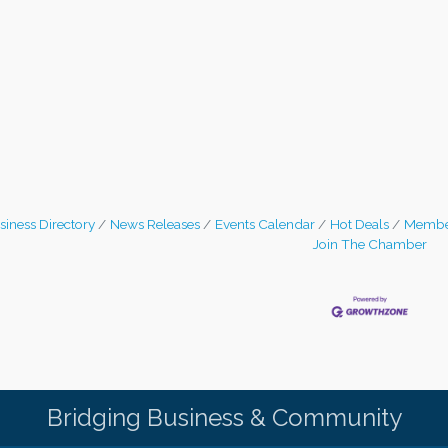
siness Directory
News Releases
Events Calendar
Hot Deals
Membe
Join The Chamber
Bridging Business & Community