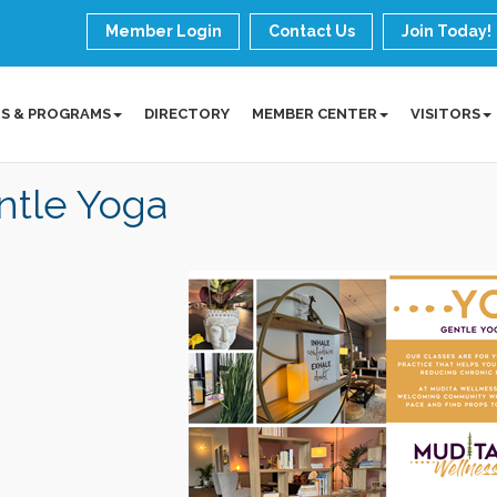
Member Login
Contact Us
Join Today!
S & PROGRAMS
DIRECTORY
MEMBER CENTER
VISITORS
ntle Yoga