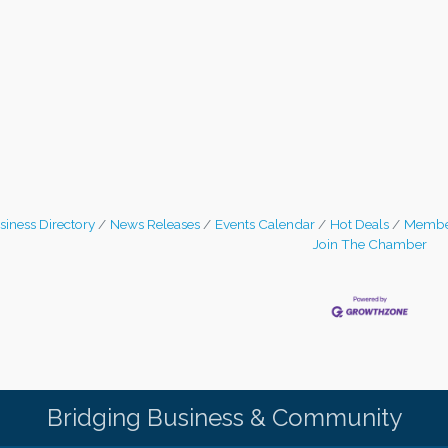
siness Directory
News Releases
Events Calendar
Hot Deals
Membe
Join The Chamber
Bridging Business & Community