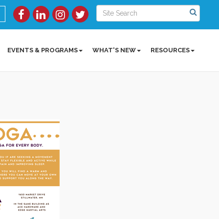
EVENTS & PROGRAMS
WHAT'S NEW
RESOURCES