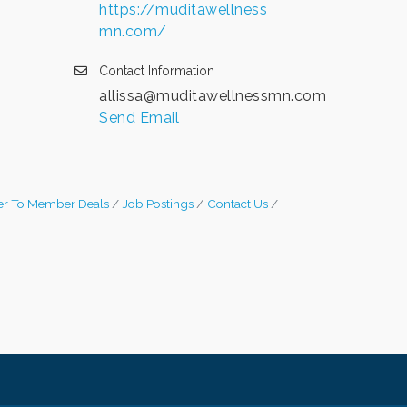
https://muditawellness
mn.com/
Contact Information
allissa@muditawellnessmn.com
Send Email
r To Member Deals
Job Postings
Contact Us