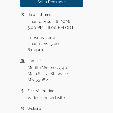
Set a Reminder
Date and Time
Thursday Jul 16, 2026
5:00 PM - 6:00 PM CDT
Tuesdays and
Thursdays, 5:00-
6:00pm
Location
Mudita Wellness, 402
Main St. N., Stillwater,
MN 55082
Fees/Admission
Varies, see website
Website