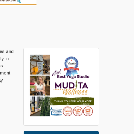
ges and
ly in
as
gnment
ay