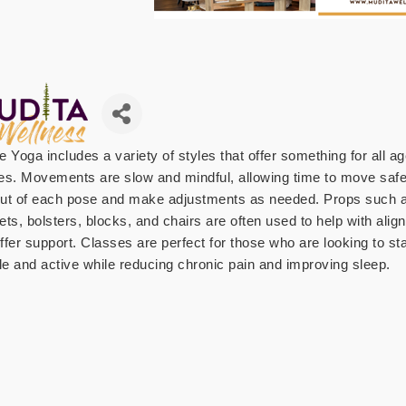
e Yoga includes a variety of styles that offer something for all a
ties. Movements are slow and mindful, allowing time to move safe
ut of each pose and make adjustments as needed. Props such 
ets, bolsters, blocks, and chairs are often used to help with ali
ffer support. Classes are perfect for those who are looking to st
ble and active while reducing chronic pain and improving sleep.