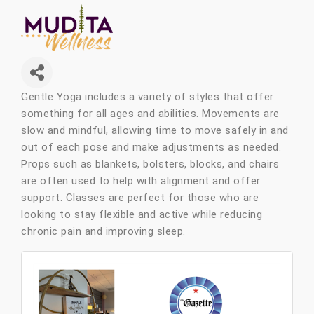
Gentle Yoga includes a variety of styles that offer
something for all ages and abilities. Movements are
slow and mindful, allowing time to move safely in and
out of each pose and make adjustments as needed.
Props such as blankets, bolsters, blocks, and chairs
are often used to help with alignment and offer
support. Classes are perfect for those who are
looking to stay flexible and active while reducing
chronic pain and improving sleep.