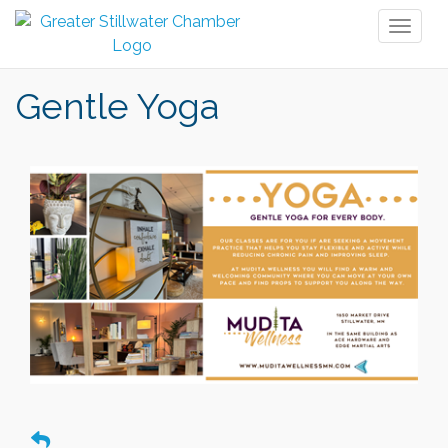
Toggl
naviga
Gentle Yoga