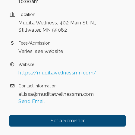
10:00am
Location
Mudita Wellness, 402 Main St. N.,
Stillwater, MN 55082
Fees/Admission
Varies, see website
Website
https://muditawellnessmn.com/
Contact Information
allissa@muditawellnessmn.com
Send Email
Set a Reminder