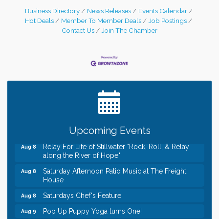
Business Directory
News Releases
Events Calendar
Hot Deals
Member To Member Deals
Job Postings
Contact Us
Join The Chamber
Leadership in the Valley 2026-2027
Dec 23
Date Night Wednesdays at Swirl Wine Bar in Afton.
Jun 24
Need something fun to break up the week? Bring
someone to Swirl tonight!
Gentle Yoga
Aug 8
Italian Lunch cruise - St. Croix River Cruises
Aug 8
Upcoming Events
Relay For Life of Stillwater "Rock, Roll, & Relay
Aug 8
along the River of Hope"
Saturday Afternoon Patio Music at The Freight
Aug 8
House
Saturdays Chef's Feature
Aug 8
Pop Up Puppy Yoga turns One!
Aug 9