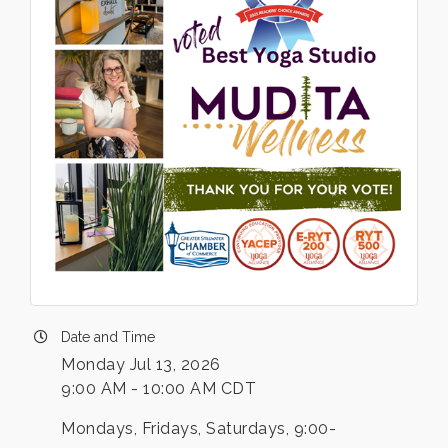
Date and Time
Monday Jul 13, 2026
9:00 AM - 10:00 AM CDT
Mondays, Fridays, Saturdays, 9:00-