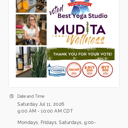
Date and Time
Saturday Jul 11, 2026
9:00 AM - 10:00 AM CDT
Mondays, Fridays, Saturdays, 9:00-