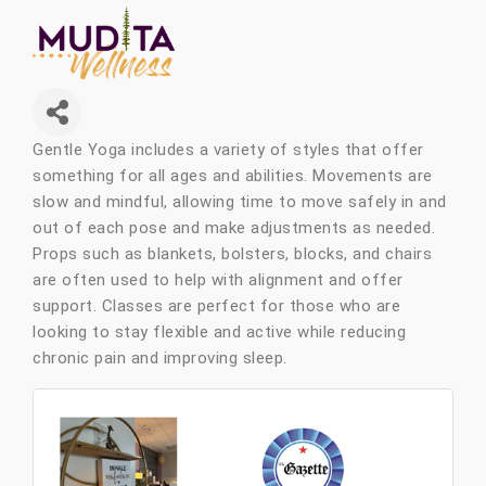
Gentle Yoga includes a variety of styles that offer
something for all ages and abilities. Movements are
slow and mindful, allowing time to move safely in and
out of each pose and make adjustments as needed.
Props such as blankets, bolsters, blocks, and chairs
are often used to help with alignment and offer
support. Classes are perfect for those who are
looking to stay flexible and active while reducing
chronic pain and improving sleep.