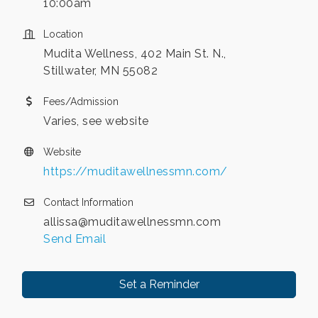
10:00am
Location
Mudita Wellness, 402 Main St. N.,
Stillwater, MN 55082
Fees/Admission
Varies, see website
Website
https://muditawellnessmn.com/
Contact Information
allissa@muditawellnessmn.com
Send Email
Set a Reminder