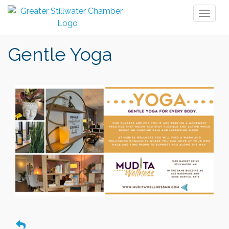
Toggl
naviga
Gentle Yoga