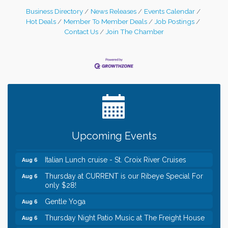
Business Directory
News Releases
Events Calendar
Hot Deals
Member To Member Deals
Job Postings
Contact Us
Join The Chamber
Leadership in the Valley 2026-2027
Dec 23
Date Night Wednesdays at Swirl Wine Bar in Afton.
Jun 24
Need something fun to break up the week? Bring
someone to Swirl tonight!
Chamber LEADS Group-First Thursday 8am
Aug 6
Upcoming Events
Chamber LEADS Group-First Thursday 9 am
Aug 6
Italian Lunch cruise - St. Croix River Cruises
Aug 6
Thursday at CURRENT is our Ribeye Special For
Aug 6
only $28!
Gentle Yoga
Aug 6
Thursday Night Patio Music at The Freight House
Aug 6