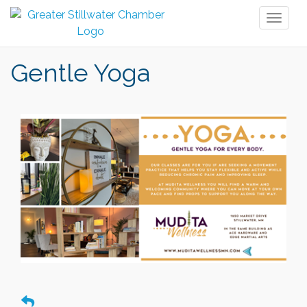
Toggl
naviga
Gentle Yoga