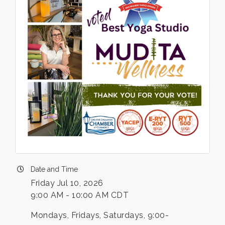
Date and Time
Friday Jul 10, 2026
9:00 AM - 10:00 AM CDT
Mondays, Fridays, Saturdays, 9:00-