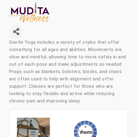
Gentle Yoga includes a variety of styles that offer
something for all ages and abilities. Movements are
slow and mindful, allowing time to move safely in and
out of each pose and make adjustments as needed.
Props such as blankets, bolsters, blocks, and chairs
are often used to help with alignment and offer
support. Classes are perfect for those who are
looking to stay flexible and active while reducing
chronic pain and improving sleep.