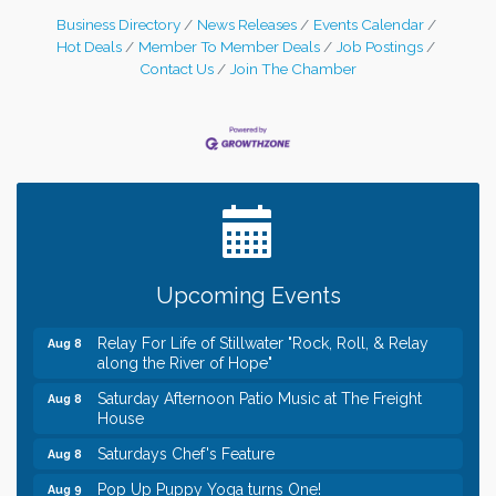
Business Directory
News Releases
Events Calendar
Hot Deals
Member To Member Deals
Job Postings
Contact Us
Join The Chamber
Leadership in the Valley 2026-2027
Dec 23
Date Night Wednesdays at Swirl Wine Bar in Afton.
Jun 24
Need something fun to break up the week? Bring
someone to Swirl tonight!
Gentle Yoga
Aug 8
Upcoming Events
Italian Lunch cruise - St. Croix River Cruises
Aug 8
Relay For Life of Stillwater "Rock, Roll, & Relay
Aug 8
along the River of Hope"
Saturday Afternoon Patio Music at The Freight
Aug 8
House
Saturdays Chef's Feature
Aug 8
Pop Up Puppy Yoga turns One!
Aug 9