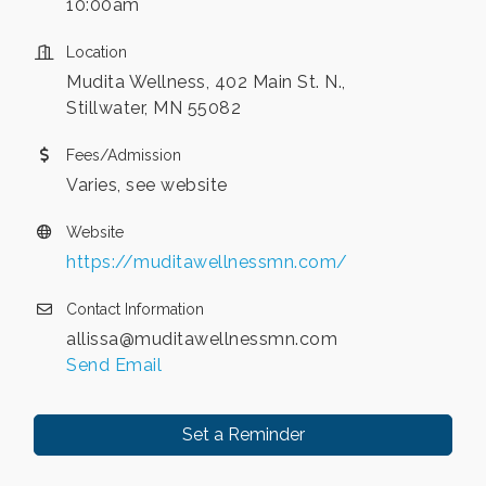
10:00am
Location
Mudita Wellness, 402 Main St. N.,
Stillwater, MN 55082
Fees/Admission
Varies, see website
Website
https://muditawellnessmn.com/
Contact Information
allissa@muditawellnessmn.com
Send Email
Set a Reminder