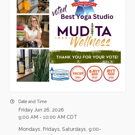
Date and Time
Friday Jun 26, 2026
9:00 AM - 10:00 AM CDT
Mondays, Fridays, Saturdays, 9:00-