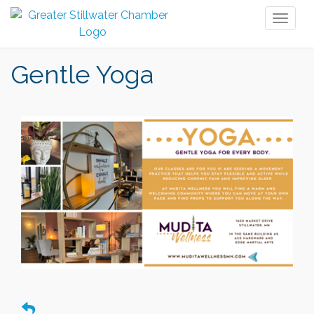
Toggl
naviga
Gentle Yoga