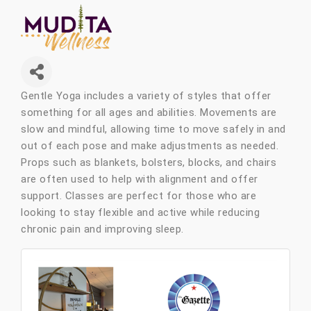
Gentle Yoga includes a variety of styles that offer
something for all ages and abilities. Movements are
slow and mindful, allowing time to move safely in and
out of each pose and make adjustments as needed.
Props such as blankets, bolsters, blocks, and chairs
are often used to help with alignment and offer
support. Classes are perfect for those who are
looking to stay flexible and active while reducing
chronic pain and improving sleep.