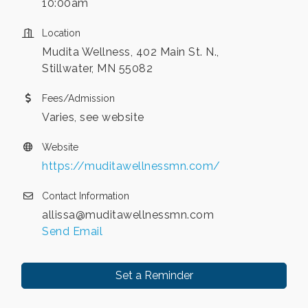
10:00am
Location
Mudita Wellness, 402 Main St. N.,
Stillwater, MN 55082
Fees/Admission
Varies, see website
Website
https://muditawellnessmn.com/
Contact Information
allissa@muditawellnessmn.com
Send Email
Set a Reminder