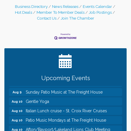
Business Directory
News Releases
Events Calendar
Hot Deals
Member To Member Deals
Job Postings
Contact Us
Join The Chamber
Leadership in the Valley 2026-2027
Dec 23
Date Night Wednesdays at Swirl Wine Bar in Afton.
Jun 24
Need something fun to break up the week? Bring
someone to Swirl tonight!
Pop Up Puppy Yoga turns One!
Aug 9
Upcoming Events
Bridge the Valley - Bike Rally
Aug 9
Sunday Patio Music at The Freight House
Aug 9
Gentle Yoga
Aug 10
Italian Lunch cruise - St. Croix River Cruises
Aug 10
Patio Music Mondays at The Freight House
Aug 10
Afton/Bayport/Lakeland Lions Club Meeting
Aug 10