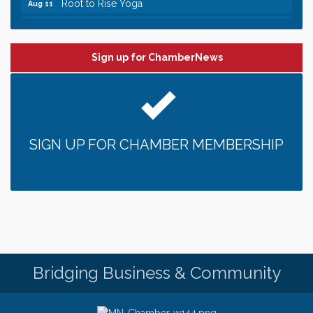
Leadership in the Valley 2026-2027
Dec 23
Date Night Wednesdays at Swirl Wine Bar in Afton.
Jun 24
Need something fun to break up the week? Bring
Sign up for ChamberNews
someone to Swirl tonight!
Pop Up Puppy Yoga turns One!
Aug 9
Bridge the Valley - Bike Rally
Aug 9
Sunday Patio Music at The Freight House
Aug 9
SIGN UP FOR CHAMBER MEMBERSHIP
Gentle Yoga
Aug 10
Italian Lunch cruise - St. Croix River Cruises
Aug 10
Patio Music Mondays at The Freight House
Aug 10
Afton/Bayport/Lakeland Lions Club Meeting
Aug 10
Root to Rise Yoga
Aug 11
Bridging Business & Community