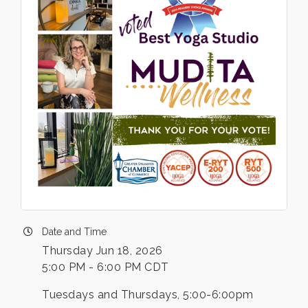
Date and Time
Thursday Jun 18, 2026
5:00 PM - 6:00 PM CDT
Tuesdays and Thursdays, 5:00-6:00pm