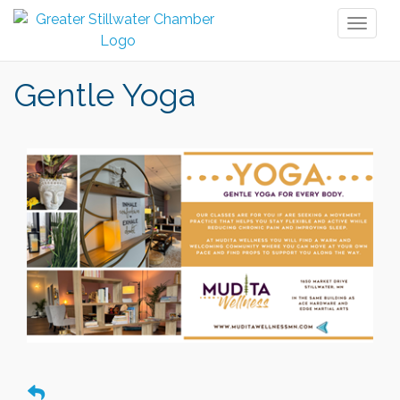
Toggl
naviga
Gentle Yoga