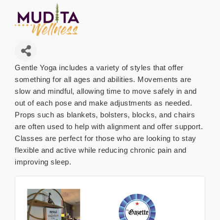
Gentle Yoga includes a variety of styles that offer
something for all ages and abilities. Movements are
slow and mindful, allowing time to move safely in and
out of each pose and make adjustments as needed.
Props such as blankets, bolsters, blocks, and chairs
are often used to help with alignment and offer support.
Classes are perfect for those who are looking to stay
flexible and active while reducing chronic pain and
improving sleep.