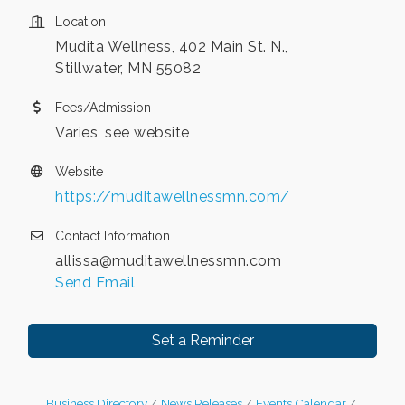
Location
Mudita Wellness, 402 Main St. N.,
Stillwater, MN 55082
Fees/Admission
Varies, see website
Website
https://muditawellnessmn.com/
Contact Information
allissa@muditawellnessmn.com
Send Email
Set a Reminder
Business Directory
News Releases
Events Calendar