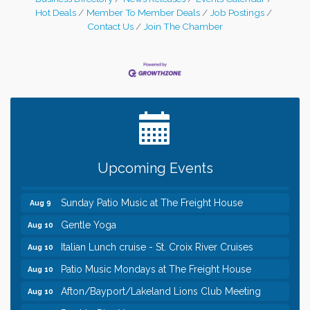
Hot Deals
Member To Member Deals
Job Postings
Contact Us
Join The Chamber
Leadership in the Valley 2026-2027
Dec 23
Date Night Wednesdays at Swirl Wine Bar in Afton.
Jun 24
Need something fun to break up the week? Bring
someone to Swirl tonight!
Pop Up Puppy Yoga turns One!
Aug 9
Upcoming Events
Bridge the Valley - Bike Rally
Aug 9
Sunday Patio Music at The Freight House
Aug 9
Gentle Yoga
Aug 10
Italian Lunch cruise - St. Croix River Cruises
Aug 10
Patio Music Mondays at The Freight House
Aug 10
Afton/Bayport/Lakeland Lions Club Meeting
Aug 10
Root to Rise Yoga
Aug 11