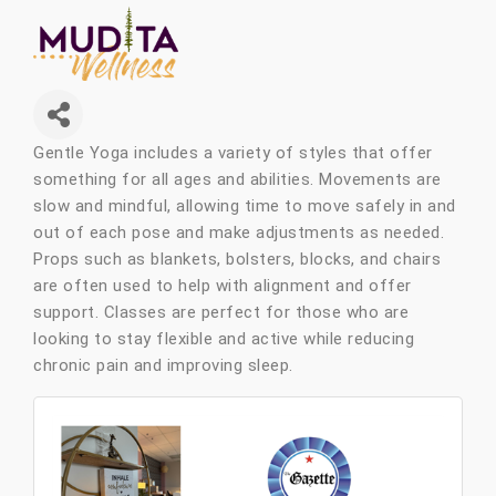
Gentle Yoga includes a variety of styles that offer
something for all ages and abilities. Movements are
slow and mindful, allowing time to move safely in and
out of each pose and make adjustments as needed.
Props such as blankets, bolsters, blocks, and chairs
are often used to help with alignment and offer
support. Classes are perfect for those who are
looking to stay flexible and active while reducing
chronic pain and improving sleep.