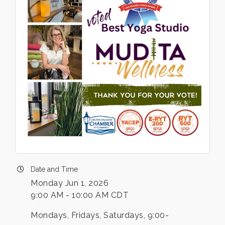
Date and Time
Monday Jun 1, 2026
9:00 AM - 10:00 AM CDT
Mondays, Fridays, Saturdays, 9:00-