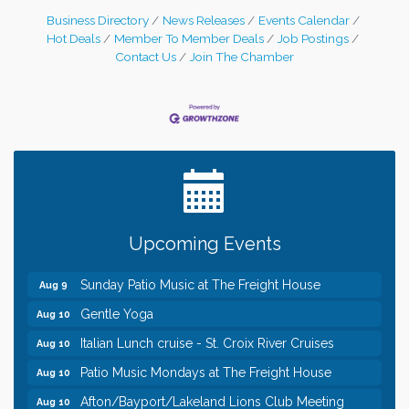
Business Directory
News Releases
Events Calendar
Hot Deals
Member To Member Deals
Job Postings
Contact Us
Join The Chamber
Leadership in the Valley 2026-2027
Dec 23
Date Night Wednesdays at Swirl Wine Bar in Afton.
Jun 24
Need something fun to break up the week? Bring
someone to Swirl tonight!
Pop Up Puppy Yoga turns One!
Aug 9
Upcoming Events
Bridge the Valley - Bike Rally
Aug 9
Sunday Patio Music at The Freight House
Aug 9
Gentle Yoga
Aug 10
Italian Lunch cruise - St. Croix River Cruises
Aug 10
Patio Music Mondays at The Freight House
Aug 10
Afton/Bayport/Lakeland Lions Club Meeting
Aug 10