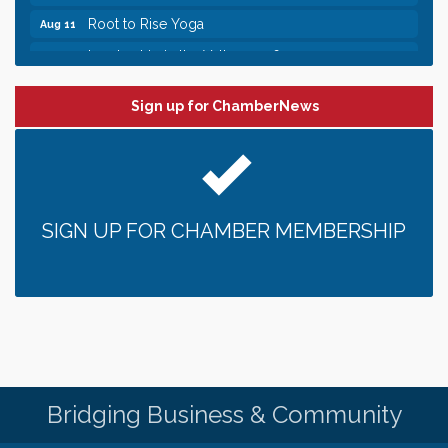
Root to Rise Yoga
Aug 11
Leadership in the Valley 2026-2027
Dec 23
Date Night Wednesdays at Swirl Wine Bar in Afton.
Jun 24
Need something fun to break up the week? Bring
Sign up for ChamberNews
someone to Swirl tonight!
Pop Up Puppy Yoga turns One!
Aug 9
Bridge the Valley - Bike Rally
Aug 9
Sunday Patio Music at The Freight House
Aug 9
SIGN UP FOR CHAMBER MEMBERSHIP
Gentle Yoga
Aug 10
Italian Lunch cruise - St. Croix River Cruises
Aug 10
Patio Music Mondays at The Freight House
Aug 10
Afton/Bayport/Lakeland Lions Club Meeting
Aug 10
Root to Rise Yoga
Aug 11
Bridging Business & Community