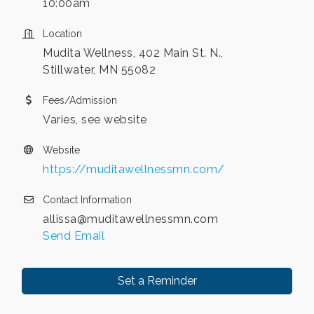
10:00am
Location
Mudita Wellness, 402 Main St. N.,
Stillwater, MN 55082
Fees/Admission
Varies, see website
Website
https://muditawellnessmn.com/
Contact Information
allissa@muditawellnessmn.com
Send Email
Set a Reminder