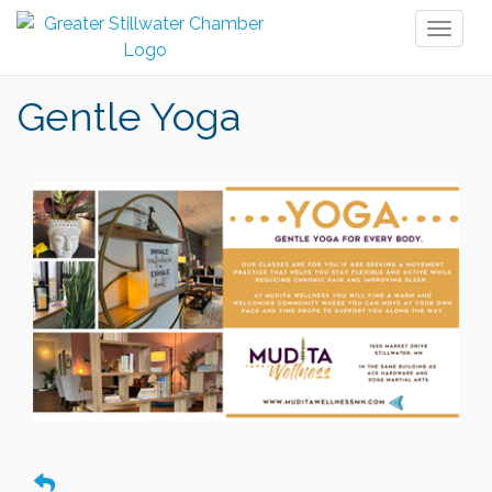
Toggl
naviga
Gentle Yoga