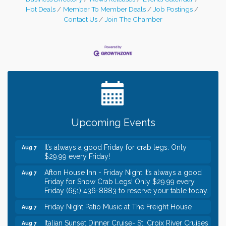
Hot Deals
Member To Member Deals
Job Postings
Contact Us
Join The Chamber
Leadership in the Valley 2026-2027
Dec 23
Date Night Wednesdays at Swirl Wine Bar in Afton.
Jun 24
Need something fun to break up the week? Bring
someone to Swirl tonight!
Gentle Yoga
Aug 7
Upcoming Events
Italian Lunch cruise - St. Croix River Cruises
Aug 7
It’s always a good Friday for crab legs. Only
Aug 7
$29.99 every Friday!
Afton House Inn - Friday Night It’s always a good
Aug 7
Friday for Snow Crab Legs! Only $29.99 every
Friday (651) 436-8883 to reserve your table today.
Friday Night Patio Music at The Freight House
Aug 7
Italian Sunset Dinner Cruise- St. Croix River Cruises
Aug 7