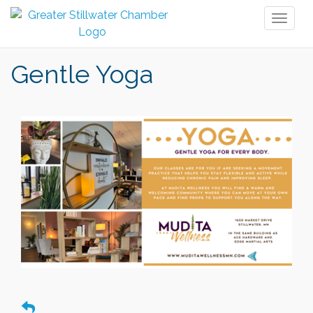
Toggl
naviga
Gentle Yoga