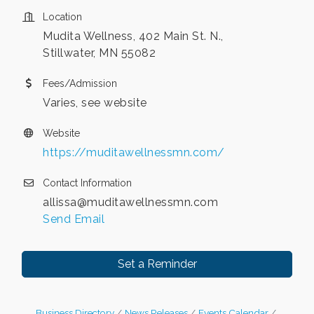
Location
Mudita Wellness, 402 Main St. N.,
Stillwater, MN 55082
Fees/Admission
Varies, see website
Website
https://muditawellnessmn.com/
Contact Information
allissa@muditawellnessmn.com
Send Email
Set a Reminder
Business Directory
News Releases
Events Calendar