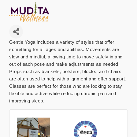
Gentle Yoga includes a variety of styles that offer
something for all ages and abilities. Movements are
slow and mindful, allowing time to move safely in and
out of each pose and make adjustments as needed.
Props such as blankets, bolsters, blocks, and chairs
are often used to help with alignment and offer support.
Classes are perfect for those who are looking to stay
flexible and active while reducing chronic pain and
improving sleep.