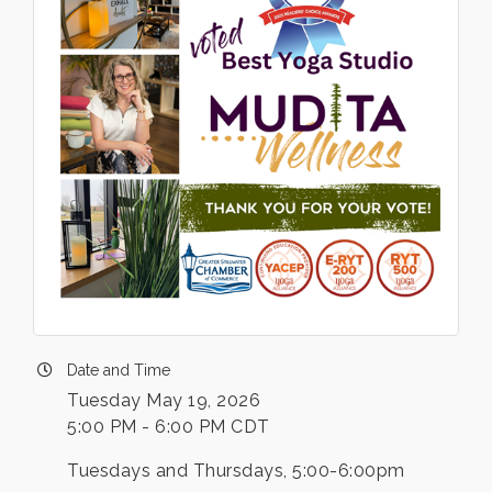
Date and Time
Tuesday May 19, 2026
5:00 PM - 6:00 PM CDT
Tuesdays and Thursdays, 5:00-6:00pm