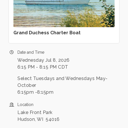
Grand Duchess Charter Boat
Date and Time
Wednesday Jul 8, 2026
6:15 PM - 8:15 PM CDT
Select Tuesdays and Wednesdays May-
October
6:15pm -8:15pm
Location
Lake Front Park
Hudson, WI 54016