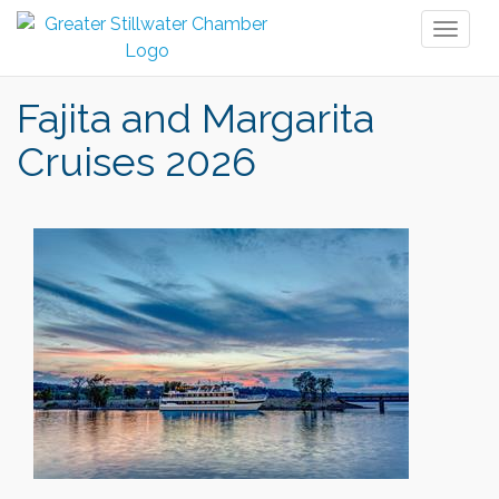
Toggl
naviga
Fajita and Margarita
Cruises 2026