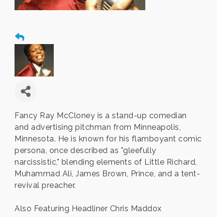
Fancy Ray McCloney is a stand-up comedian
and advertising pitchman from Minneapolis,
Minnesota. He is known for his flamboyant comic
persona, once described as "gleefully
narcissistic," blending elements of Little Richard,
Muhammad Ali, James Brown, Prince, and a tent-
revival preacher.
Also Featuring Headliner Chris Maddox