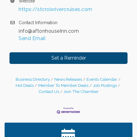
Website
https://stcroixrivercruises.com
Contact Information
info@aftonhouseInn.com
Send Email
Set a Reminder
Business Directory
News Releases
Events Calendar
Hot Deals
Member To Member Deals
Job Postings
Contact Us
Join The Chamber
Leadership in the Valley 2026-2027
Dec 23
Date Night Wednesdays at Swirl Wine Bar in Afton.
Jun 24
Need something fun to break up the week? Bring
someone to Swirl tonight!