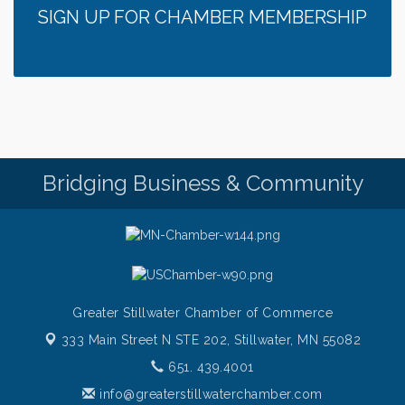
SIGN UP FOR CHAMBER MEMBERSHIP
Italian Lunch cruise - St. Croix River Cruises
Aug 6
Thursday at CURRENT is our Ribeye Special For
Aug 6
only $28!
Gentle Yoga
Aug 6
Thursday Night Patio Music at The Freight House
Aug 6
Gentle Yoga
Aug 7
Bridging Business & Community
Italian Lunch cruise - St. Croix River Cruises
Aug 7
Greater Stillwater Chamber of Commerce
333 Main Street N STE 202,
Stillwater, MN 55082
651. 439.4001
info@greaterstillwaterchamber.com