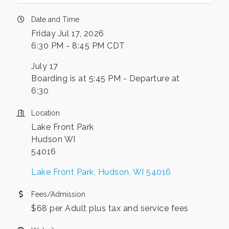
Date and Time
Friday Jul 17, 2026
6:30 PM - 8:45 PM CDT
July 17
Boarding is at 5:45 PM - Departure at
6:30
Location
Lake Front Park
Hudson WI
54016
Lake Front Park
Hudson
WI
54016
Fees/Admission
$68 per Adult plus tax and service fees