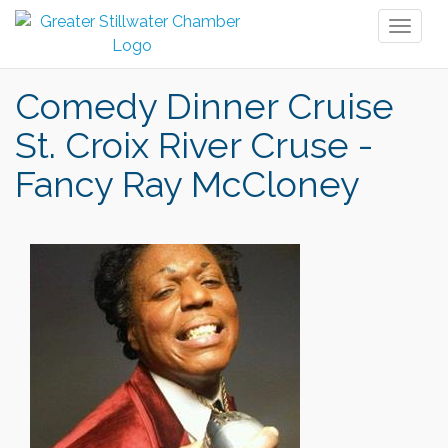
Toggl
naviga
Comedy Dinner Cruise
St. Croix River Cruse -
Fancy Ray McCloney