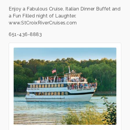
Enjoy a Fabulous Cruise, Italian Dinner Buffet and
a Fun Filled night of Laughter.
www.StCroixRiverCruises.com
651-436-8883