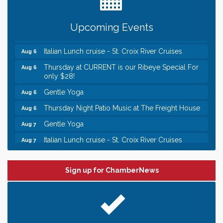
Chamber LEADS Group-First Thursday 8am
Aug 6
Upcoming Events
Chamber LEADS Group-First Thursday 9 am
Aug 6
Italian Lunch cruise - St. Croix River Cruises
Aug 6
Thursday at CURRENT is our Ribeye Special For
Aug 6
only $28!
Gentle Yoga
Aug 6
Thursday Night Patio Music at The Freight House
Aug 6
Gentle Yoga
Aug 7
Italian Lunch cruise - St. Croix River Cruises
Aug 7
Leadership in the Valley 2026-2027
Dec 23
Date Night Wednesdays at Swirl Wine Bar in Afton.
Jun 24
Sign up for ChamberNews
Need something fun to break up the week? Bring
someone to Swirl tonight!
Chamber LEADS Group-First Thursday 8am
Aug 6
Chamber LEADS Group-First Thursday 9 am
Aug 6