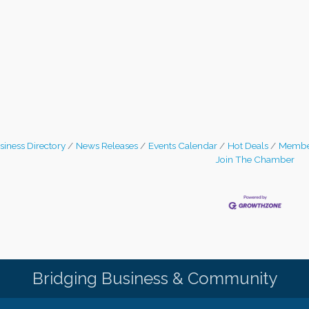
siness Directory
News Releases
Events Calendar
Hot Deals
Membe
Join The Chamber
Bridging Business & Community