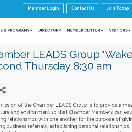
Member Login
Contact Us
Join Today!
S & PROGRAMS
DIRECTORY
MEMBER CENTER
VISITORS
amber LEADS Group "Wake 
cond Thursday 8:30 am
mission of the Chamber LEADS Group is to provide a mee
cture and environment so that Chamber Members can est
ting relationships with one another for the purpose of giv
ng business referrals, establishing personal relationships,