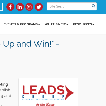
EVENTS & PROGRAMS
WHAT'S NEW
RESOURCES
Up and Win!" -
ting
ablish
ing and