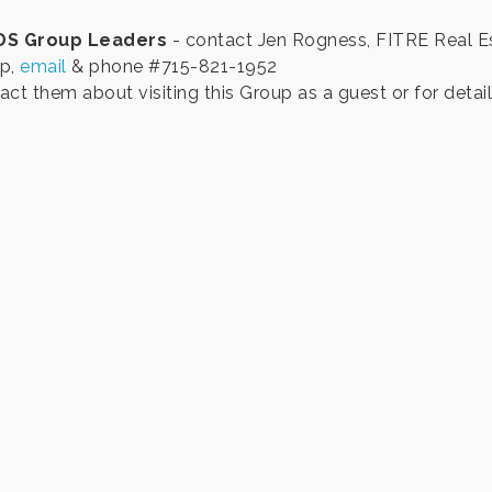
DS Group Leaders
- contact Jen Rogness, FITRE Real E
p,
email
& phone #715-821-1952
ct them about visiting this Group as a guest or for detail