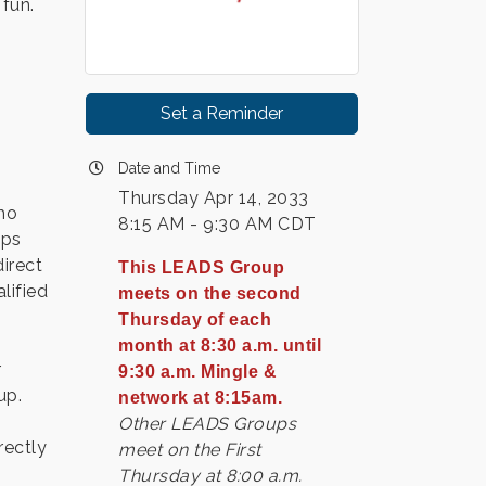
 fun.
Set a Reminder
Date and Time
Thursday Apr 14, 2033
ho
8:15 AM - 9:30 AM CDT
ips
irect
This LEADS Group
lified
meets on the second
Thursday of each
month at 8:30 a.m. until
r
9:30 a.m. Mingle &
up.
network at 8:15am.
Other LEADS Groups
rectly
meet on the First
Thursday at 8:00 a.m.