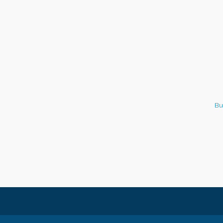
Italian Lunch cruise - St.
Aug 8
Croix River Cruises
Bu