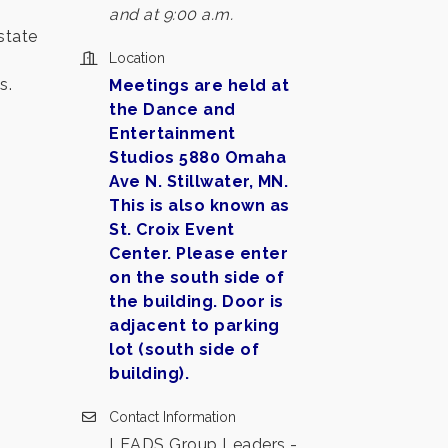
and at 9:00 a.m.
state
Location
s.
Meetings are held at
the Dance and
Entertainment
Studios 5880 Omaha
Ave N. Stillwater, MN.
This is also known as
St. Croix Event
Center. Please enter
on the south side of
the building. Door is
adjacent to parking
lot (south side of
building).
Contact Information
LEADS Group Leaders -