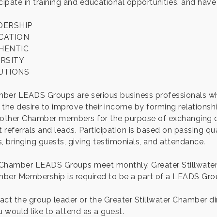
cipate in training and educational opportunities, and have
DERSHIP
CATION
HENTIC
ERSITY
UTIONS
ber LEADS Groups are serious business professionals w
 the desire to improve their income by forming relationsh
 other Chamber members for the purpose of exchanging d
t referrals and leads. Participation is based on passing qua
, bringing guests, giving testimonials, and attendance.
Chamber LEADS Groups meet monthly. Greater Stillwate
ber Membership is required to be a part of a LEADS Gro
act the group leader or the Greater Stillwater Chamber di
u would like to attend as a guest.