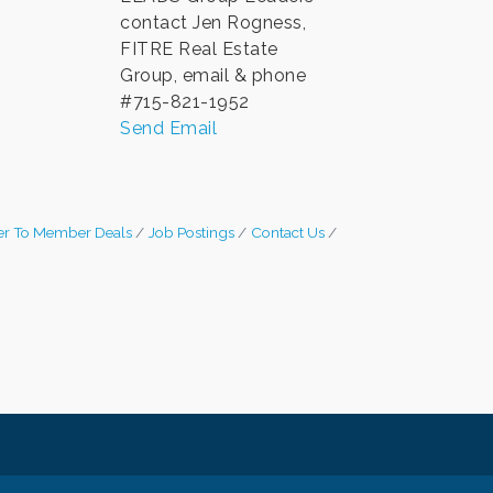
contact Jen Rogness,
FITRE Real Estate
Group, email & phone
#715-821-1952
Send Email
r To Member Deals
Job Postings
Contact Us