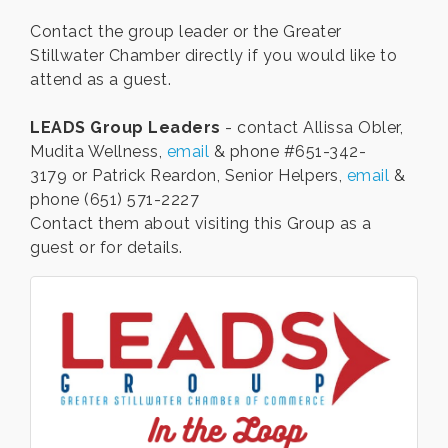
Contact the group leader or the Greater
Stillwater Chamber directly if you would like to
attend as a guest.
LEADS Group Leaders
- contact Allissa Obler,
Mudita Wellness,
email
& phone #651-342-
3179 or Patrick Reardon, Senior Helpers,
email
&
phone (651) 571-2227
Contact them about visiting this Group as a
guest or for details.