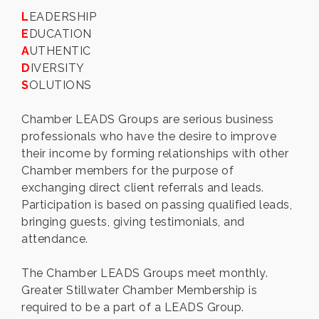
L
EADERSHIP
E
DUCATION
A
UTHENTIC
D
IVERSITY
S
OLUTIONS
Chamber LEADS Groups are serious business
professionals who have the desire to improve
their income by forming relationships with other
Chamber members for the purpose of
exchanging direct client referrals and leads.
Participation is based on passing qualified leads,
bringing guests, giving testimonials, and
attendance.
The Chamber LEADS Groups meet monthly.
Greater Stillwater Chamber Membership is
required to be a part of a LEADS Group.