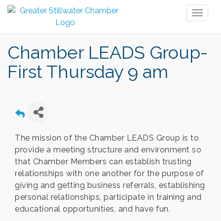
Toggl
naviga
Chamber LEADS Group-
First Thursday 9 am
The mission of the Chamber LEADS Group is to
provide a meeting structure and environment so
that Chamber Members can establish trusting
relationships with one another for the purpose of
giving and getting business referrals, establishing
personal relationships, participate in training and
educational opportunities, and have fun.