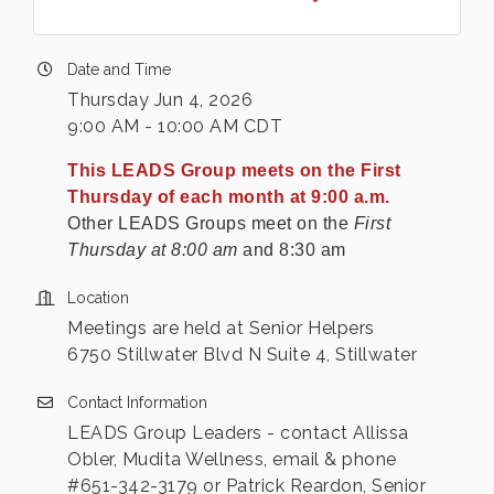
Date and Time
Thursday Jun 4, 2026
9:00 AM - 10:00 AM CDT
This LEADS Group meets on the First
Thursday of each month at 9:00 a.m.
Other LEADS Groups meet on the
First
Thursday at 8:00 am
and 8:30 am
Location
Meetings are held at Senior Helpers
6750 Stillwater Blvd N Suite 4, Stillwater
Contact Information
LEADS Group Leaders - contact Allissa
Obler, Mudita Wellness, email & phone
#651-342-3179 or Patrick Reardon, Senior