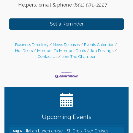
Helpers, email & phone (651) 571-2227
Set a Reminder
Business Directory
News Releases
Events Calendar
Hot Deals
Member To Member Deals
Job Postings
Contact Us
Join The Chamber
Leadership in the Valley 2026-2027
Dec 23
Date Night Wednesdays at Swirl Wine Bar in Afton.
Jun 24
Need something fun to break up the week? Bring
someone to Swirl tonight!
Chamber LEADS Group-First Thursday 8am
Aug 6
Upcoming Events
Chamber LEADS Group-First Thursday 9 am
Aug 6
Italian Lunch cruise - St. Croix River Cruises
Aug 6