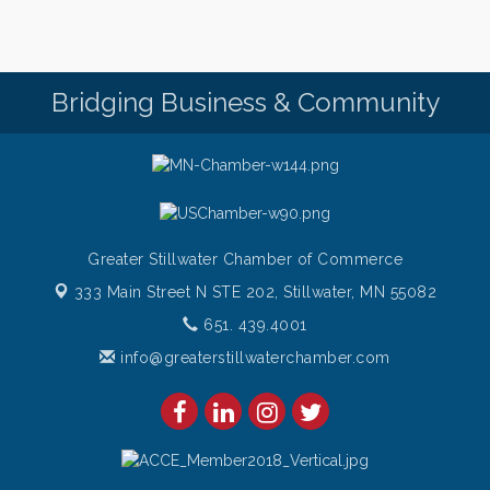
Thursday Night Patio Music at The Freight House
Aug 6
Gentle Yoga
Aug 7
Bridging Business & Community
Italian Lunch cruise - St. Croix River Cruises
Aug 7
Greater Stillwater Chamber of Commerce
333 Main Street N STE 202,
Stillwater, MN 55082
651. 439.4001
info@greaterstillwaterchamber.com