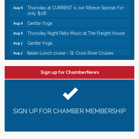
Thursday at CURRENT is our Ribeye Special For
Aug 6
only $28!
Gentle Yoga
Aug 6
Thursday Night Patio Music at The Freight House
Aug 6
Gentle Yoga
Aug 7
Italian Lunch cruise - St. Croix River Cruises
Aug 7
Leadership in the Valley 2026-2027
Dec 23
Date Night Wednesdays at Swirl Wine Bar in Afton.
Jun 24
Sign up for ChamberNews
Need something fun to break up the week? Bring
someone to Swirl tonight!
Chamber LEADS Group-First Thursday 8am
Aug 6
Chamber LEADS Group-First Thursday 9 am
Aug 6
SIGN UP FOR CHAMBER MEMBERSHIP
Italian Lunch cruise - St. Croix River Cruises
Aug 6
Thursday at CURRENT is our Ribeye Special For
Aug 6
only $28!
Gentle Yoga
Aug 6