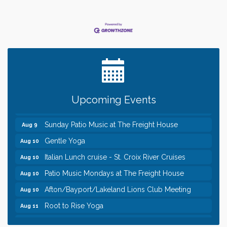
Leadership in the Valley 2026-2027
Dec 23
Date Night Wednesdays at Swirl Wine Bar in Afton.
Jun 24
Need something fun to break up the week? Bring
someone to Swirl tonight!
Pop Up Puppy Yoga turns One!
Aug 9
Upcoming Events
Bridge the Valley - Bike Rally
Aug 9
Sunday Patio Music at The Freight House
Aug 9
Gentle Yoga
Aug 10
Italian Lunch cruise - St. Croix River Cruises
Aug 10
Patio Music Mondays at The Freight House
Aug 10
Afton/Bayport/Lakeland Lions Club Meeting
Aug 10
Root to Rise Yoga
Aug 11
Leadership in the Valley 2026-2027
Dec 23