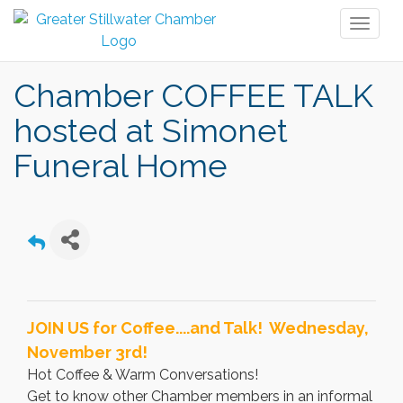
Toggl
naviga
Chamber COFFEE TALK
hosted at Simonet
Funeral Home
JOIN US for Coffee....and Talk! Wednesday,
November 3rd!
Hot Coffee & Warm Conversations!
Get to know other Chamber members in an informal