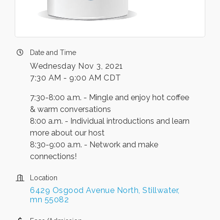
Date and Time
Wednesday Nov 3, 2021
7:30 AM - 9:00 AM CDT
7:30-8:00 a.m. - Mingle and enjoy hot coffee
& warm conversations
8:00 a.m. - Individual introductions and learn
more about our host
8:30-9:00 a.m. - Network and make
connections!
Location
6429 Osgood Avenue North
Stillwater
mn
55082