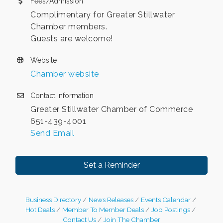
Fees/Admission
Complimentary for Greater Stillwater
Chamber members.
Guests are welcome!
Website
Chamber website
Contact Information
Greater Stillwater Chamber of Commerce
651-439-4001
Send Email
Set a Reminder
Business Directory
News Releases
Events Calendar
Hot Deals
Member To Member Deals
Job Postings
Contact Us
Join The Chamber