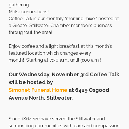
gathering.
Make connections!
Coffee Talk is our monthly "morning mixer" hosted at
a Greater Stillwater Chamber member's business
throughout the area!
Enjoy coffee and a light breakfast at this month's
featured location which changes every
month! Starting at 7:30 a.m., until 9:00 a.m.!
Our Wednesday, November 3rd Coffee Talk
will be hosted by
Simonet Funeral Home
at 6429 Osgood
Avenue North, Stillwater.
Since 1864 we have served the Stillwater and
surrounding communities with care and compassion.