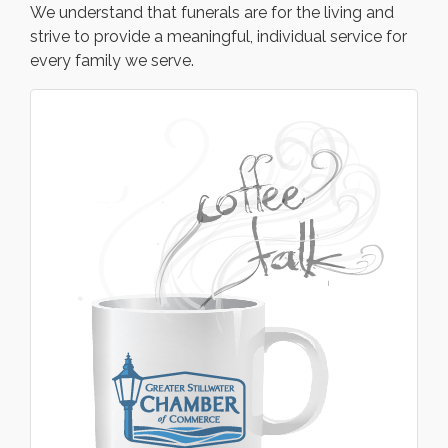
We understand that funerals are for the living and
strive to provide a meaningful, individual service for
every family we serve.