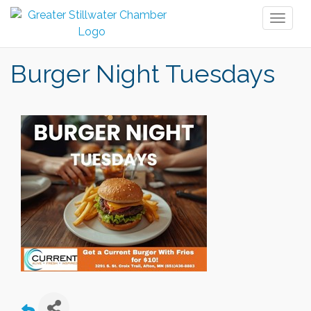
Toggl
naviga
Burger Night Tuesdays