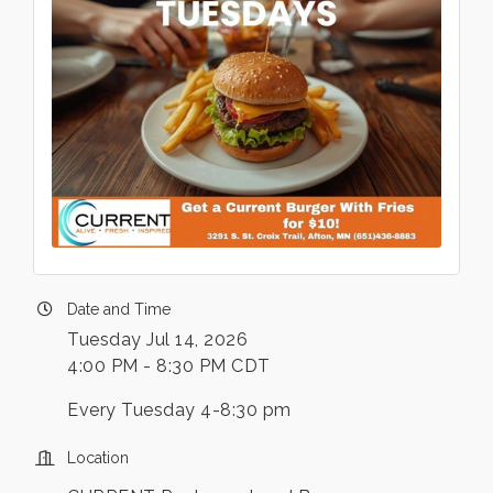
Date and Time
Tuesday Jul 14, 2026
4:00 PM - 8:30 PM CDT
Every Tuesday 4-8:30 pm
Location