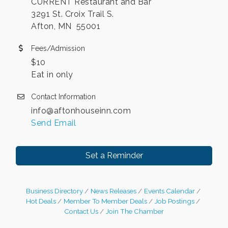
CURRENT Restaurant and Bar
3291 St. Croix Trail S.
Afton, MN 55001
Fees/Admission
$10
Eat in only
Contact Information
info@aftonhouseinn.com
Send Email
Set a Reminder
Business Directory
News Releases
Events Calendar
Hot Deals
Member To Member Deals
Job Postings
Contact Us
Join The Chamber