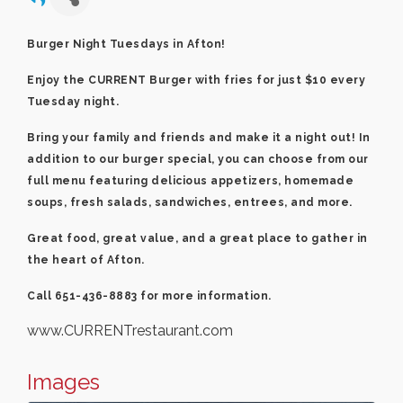
Burger Night Tuesdays in Afton!
Enjoy the CURRENT Burger with fries for just $10 every
Tuesday night.
Bring your family and friends and make it a night out! In
addition to our burger special, you can choose from our
full menu featuring delicious appetizers, homemade
soups, fresh salads, sandwiches, entrees, and more.
Great food, great value, and a great place to gather in
the heart of Afton.
Call 651-436-8883 for more information.
www.CURRENTrestaurant.com
Images