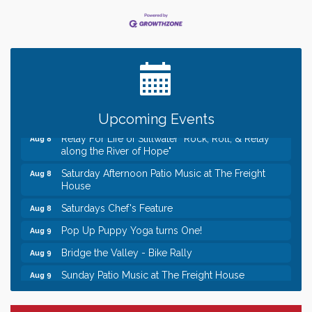
Leadership in the Valley 2026-2027
Dec 23
Date Night Wednesdays at Swirl Wine Bar in Afton.
Jun 24
Need something fun to break up the week? Bring
someone to Swirl tonight!
Gentle Yoga
Aug 8
Italian Lunch cruise - St. Croix River Cruises
Aug 8
Upcoming Events
Relay For Life of Stillwater "Rock, Roll, & Relay
Aug 8
along the River of Hope"
Saturday Afternoon Patio Music at The Freight
Aug 8
House
Saturdays Chef's Feature
Aug 8
Pop Up Puppy Yoga turns One!
Aug 9
Bridge the Valley - Bike Rally
Aug 9
Sunday Patio Music at The Freight House
Aug 9
Leadership in the Valley 2026-2027
Dec 23
Date Night Wednesdays at Swirl Wine Bar in Afton.
Jun 24