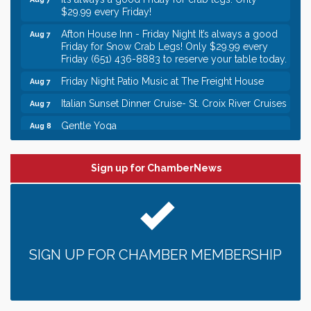
$29.99 every Friday!
Afton House Inn - Friday Night It’s always a good
Aug 7
Friday for Snow Crab Legs! Only $29.99 every
Friday (651) 436-8883 to reserve your table today.
Friday Night Patio Music at The Freight House
Aug 7
Italian Sunset Dinner Cruise- St. Croix River Cruises
Aug 7
Gentle Yoga
Aug 8
Italian Lunch cruise - St. Croix River Cruises
Aug 8
Leadership in the Valley 2026-2027
Dec 23
Sign up for ChamberNews
Date Night Wednesdays at Swirl Wine Bar in Afton.
Jun 24
Need something fun to break up the week? Bring
someone to Swirl tonight!
Gentle Yoga
Aug 7
SIGN UP FOR CHAMBER MEMBERSHIP
Italian Lunch cruise - St. Croix River Cruises
Aug 7
It’s always a good Friday for crab legs. Only
Aug 7
$29.99 every Friday!