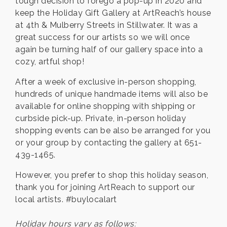
tough decision to forego a pop-up in 2020 and
keep the Holiday Gift Gallery at ArtReach’s house
at 4th & Mulberry Streets in Stillwater. It was a
great success for our artists so we will once
again be turning half of our gallery space into a
cozy, artful shop!
After a week of exclusive in-person shopping,
hundreds of unique handmade items will also be
available for online shopping with shipping or
curbside pick-up. Private, in-person holiday
shopping events can be also be arranged for you
or your group by contacting the gallery at 651-
439-1465.
However, you prefer to shop this holiday season,
thank you for joining ArtReach to support our
local artists. #buylocalart
Holiday hours vary as follows: