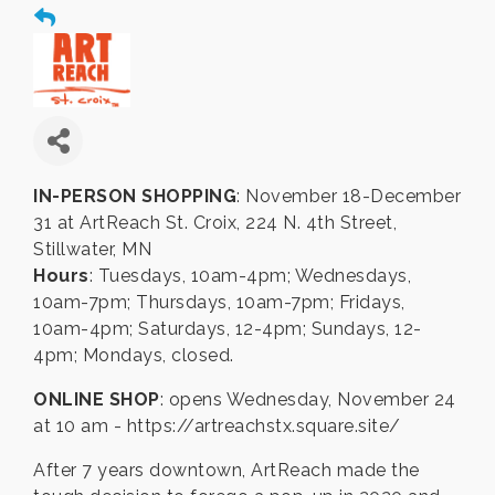
IN-PERSON SHOPPING
: November 18-December
31 at ArtReach St. Croix, 224 N. 4th Street,
Stillwater, MN
Hours
: Tuesdays, 10am-4pm; Wednesdays,
10am-7pm; Thursdays, 10am-7pm; Fridays,
10am-4pm; Saturdays, 12-4pm; Sundays, 12-
4pm; Mondays, closed.
ONLINE SHOP
: opens Wednesday, November 24
at 10 am - https://artreachstx.square.site/
After 7 years downtown, ArtReach made the