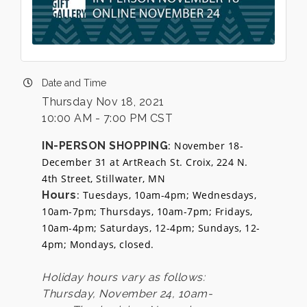
Date and Time
Thursday Nov 18, 2021
10:00 AM - 7:00 PM CST
IN-PERSON SHOPPING
: November 18-
December 31 at ArtReach St. Croix, 224 N.
4th Street, Stillwater, MN
Hours
: Tuesdays, 10am-4pm; Wednesdays,
10am-7pm; Thursdays, 10am-7pm; Fridays,
10am-4pm; Saturdays, 12-4pm; Sundays, 12-
4pm; Mondays, closed.
Holiday hours vary as follows:
Thursday, November 24, 10am-