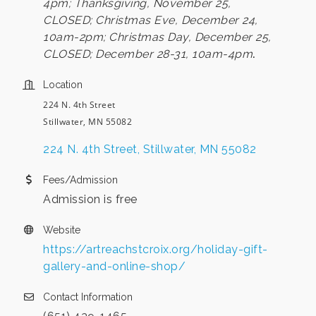
4pm; Thanksgiving, November 25,
CLOSED; Christmas Eve, December 24,
10am-2pm; Christmas Day, December 25,
CLOSED;
December 28-31, 10am-4pm
.
Location
224 N. 4th Street
Stillwater, MN 55082
224 N. 4th Street
Stillwater
MN
55082
Fees/Admission
Admission is free
Website
https://artreachstcroix.org/holiday-gift-
gallery-and-online-shop/
Contact Information