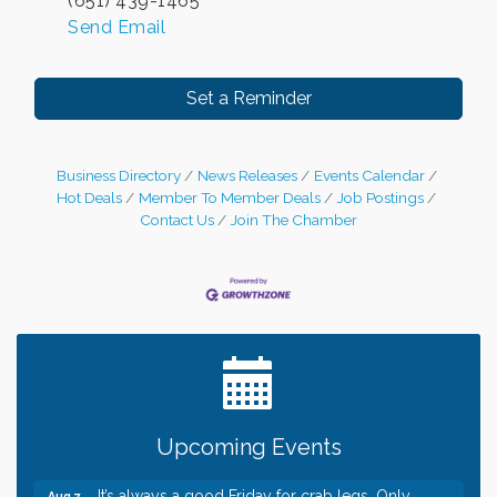
(651) 439-1465
Send Email
Set a Reminder
Business Directory
News Releases
Events Calendar
Hot Deals
Member To Member Deals
Job Postings
Contact Us
Join The Chamber
Leadership in the Valley 2026-2027
Dec 23
Date Night Wednesdays at Swirl Wine Bar in Afton.
Jun 24
Need something fun to break up the week? Bring
someone to Swirl tonight!
Gentle Yoga
Aug 7
Upcoming Events
Italian Lunch cruise - St. Croix River Cruises
Aug 7
It’s always a good Friday for crab legs. Only
Aug 7