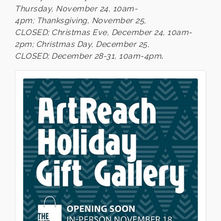
Thursday, November 24, 10am-
4pm; Thanksgiving, November 25,
CLOSED; Christmas Eve, December 24, 10am-
2pm; Christmas Day, December 25,
CLOSED;
December 28-31, 10am-4pm
.