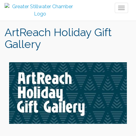
Toggl
naviga
ArtReach Holiday Gift
Gallery