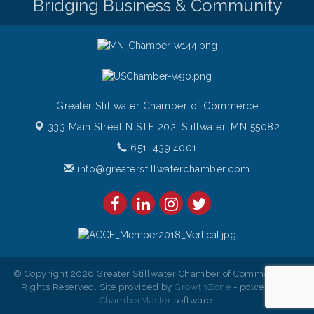
Bridging Business & Community
Greater Stillwater Chamber of Commerce
333 Main Street N STE 202,
Stillwater, MN 55082
651. 439.4001
info@greaterstillwaterchamber.com
© Copyright 2026 Greater Stillwater Chamber of Commerce. All
Rights Reserved. Site provided by
GrowthZone
- powered by
ChamberMaster
software.