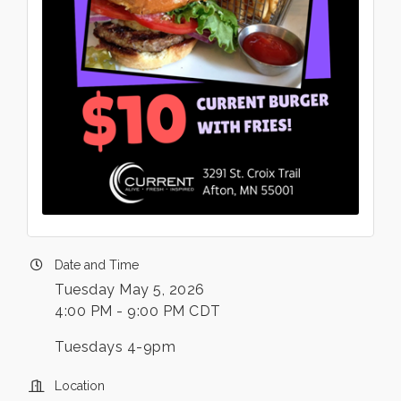
Date and Time
Tuesday May 5, 2026
4:00 PM - 9:00 PM CDT
Tuesdays 4-9pm
Location