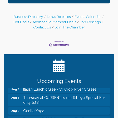
Business Directory
News Releases
Events Calendar
Hot Deals
Member To Member Deals
Job Postings
Contact Us
Join The Chamber
Leadership in the Valley 2026-2027
Dec 23
Date Night Wednesdays at Swirl Wine Bar in Afton.
Jun 24
Need something fun to break up the week? Bring
someone to Swirl tonight!
Chamber LEADS Group-First Thursday 8am
Aug 6
Chamber LEADS Group-First Thursday 9 am
Aug 6
Upcoming Events
Italian Lunch cruise - St. Croix River Cruises
Aug 6
Thursday at CURRENT is our Ribeye Special For
Aug 6
only $28!
Gentle Yoga
Aug 6
Thursday Night Patio Music at The Freight House
Aug 6