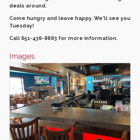
deals around.
Come hungry and leave happy. We'll see you
Tuesday!
Call 651-436-8883 for more information.
Images