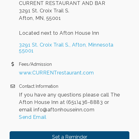
CURRENT RESTAURANT AND BAR
3291 St. Croix Trail S.
Afton, MN, 55001
Located next to Afton House Inn
3291 St. Croix Trail S.
Afton
Minnesota
55001
Fees/Admission
www.CURRENTrestaurant.com
Contact Information
If you have any questions please call The
Afton House Inn at (651)436-8883 or
email info@aftonhouseinn.com
Send Email
Set a Reminder