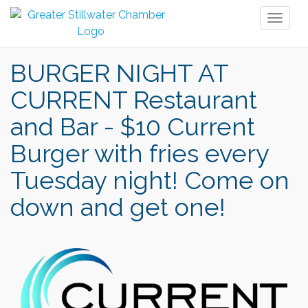
Toggl
naviga
BURGER NIGHT AT
CURRENT Restaurant
and Bar - $10 Current
Burger with fries every
Tuesday night! Come on
down and get one!