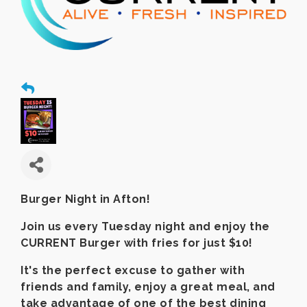
Burger Night in Afton!
Join us every Tuesday night and enjoy the
CURRENT Burger with fries for just $10!
It's the perfect excuse to gather with
friends and family, enjoy a great meal, and
take advantage of one of the best dining