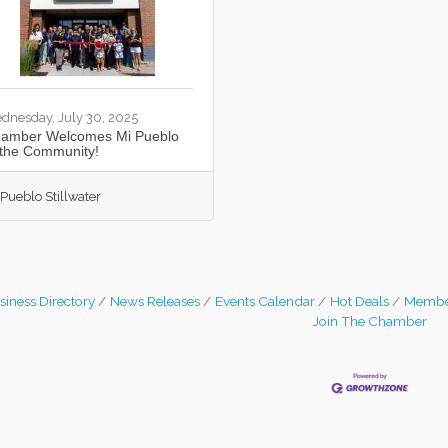
dnesday, July 30, 2025
amber Welcomes Mi Pueblo
 the Community!
 Pueblo Stillwater
siness Directory
News Releases
Events Calendar
Hot Deals
Membe
Join The Chamber