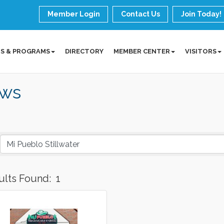
Member Login
Contact Us
Join Today!
S & PROGRAMS
DIRECTORY
MEMBER CENTER
VISITORS
ws
ults Found:
1