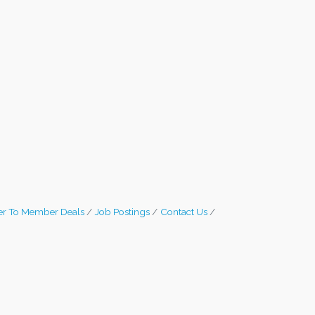
r To Member Deals
Job Postings
Contact Us