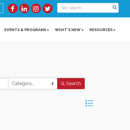
EVENTS & PROGRAMS
WHAT'S NEW
RESOURCES
Search
Button group with ne