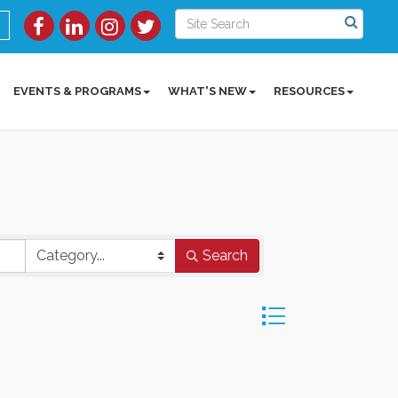
EVENTS & PROGRAMS
WHAT'S NEW
RESOURCES
Search
Button group with ne