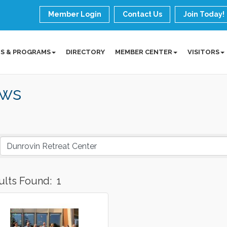
Member Login
Contact Us
Join Today!
S & PROGRAMS
DIRECTORY
MEMBER CENTER
VISITORS
ws
ults Found:
1