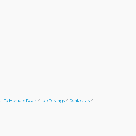
r To Member Deals
Job Postings
Contact Us