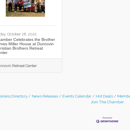
iday, October 28, 2022
amber Celebrates the Brother
mes Miller House at Dunrovin
ristian Brothers Retreat
nter
nrovin Retreat Center
siness Directory
News Releases
Events Calendar
Hot Deals
Membe
Join The Chamber