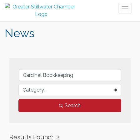
Toggl
naviga
News
Search
Results Found:
2
But