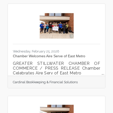
Wednesday, February 25, 2026
Chamber Welcomes Aire Serve of East Metro
GREATER STILLWATER CHAMBER OF
COMMERCE / PRESS RELEASE Chamber
Celebrates Aire Serv of East Metro
Owner Mason Bosch cut the ribbon
Cardinal Bookkeeping & Financial Solutions
at the Chamber ribbon cutting celebration
on February 10th, 2026. Stillwater, MN. The
Greater Stillwater Chamber of Commerce
celebrated a new local business Aire Serv
of East Metro on February 10th, 2026.
Mason Bosch cut the ribbon, along with his
staff, family, local businesses, friends,