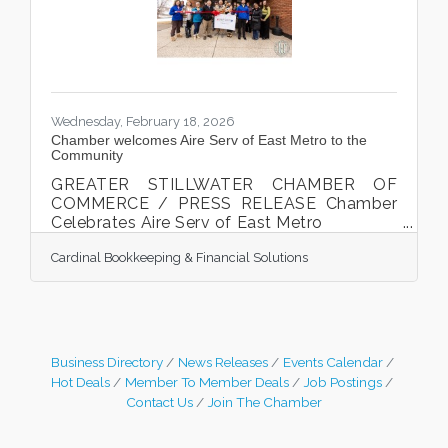
Greater Stillwater Chamber ambassadors,
and staff who were
Wednesday, February 18, 2026
Chamber welcomes Aire Serv of East Metro to the
Community
GREATER STILLWATER CHAMBER OF
COMMERCE / PRESS RELEASE Chamber
Celebrates Aire Serv of East Metro
Owner Mason Bosch cut the ribbon at the
Cardinal Bookkeeping & Financial Solutions
Chamber ribbon cutting celebration on
February 10th, 2026. Stillwater, MN. The
Greater Stillwater Chamber of Commerce
celebrated a new local business Aire Serv
of East Metro on February 10th, 2026.
Mason Bosch cut the ribbon, along with his
Business Directory
News Releases
Events Calendar
staff, family, local businesses, friends,
Hot Deals
Member To Member Deals
Job Postings
Greater Stillwater Chamber ambassadors,
Contact Us
Join The Chamber
and staff who were gathered