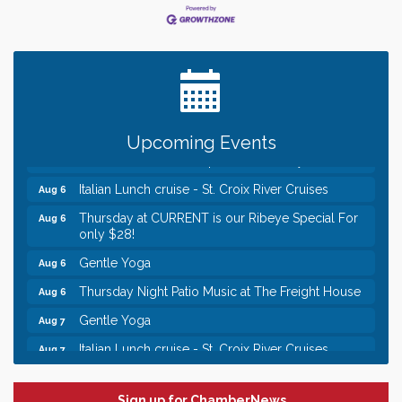
Leadership in the Valley 2026-2027
Dec 23
Date Night Wednesdays at Swirl Wine Bar in Afton.
Jun 24
Need something fun to break up the week? Bring
someone to Swirl tonight!
Chamber LEADS Group-First Thursday 8am
Aug 6
Upcoming Events
Chamber LEADS Group-First Thursday 9 am
Aug 6
Italian Lunch cruise - St. Croix River Cruises
Aug 6
Thursday at CURRENT is our Ribeye Special For
Aug 6
only $28!
Gentle Yoga
Aug 6
Thursday Night Patio Music at The Freight House
Aug 6
Gentle Yoga
Aug 7
Italian Lunch cruise - St. Croix River Cruises
Aug 7
Leadership in the Valley 2026-2027
Dec 23
Sign up for ChamberNews
Date Night Wednesdays at Swirl Wine Bar in Afton.
Jun 24