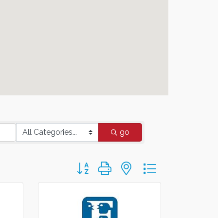
go
Button group with nested dropdown