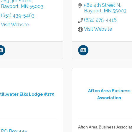
263 3rd Street
582 4th Street N
Bayport
MN
55003
Bayport
MN
55003
(651) 439-5463
(651) 275-4416
Visit Website
Visit Website
Afton Area Business
tillwater Elks Lodge #179
Association
Afton Area Business Associat
PO Box 445