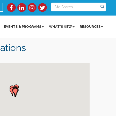
EVENTS & PROGRAMS
WHAT'S NEW
RESOURCES
ations