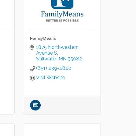
FamilyMeans
1875 Northwestern 
Avenue S
Stillwater
MN
55082
(651) 439-4840
Visit Website