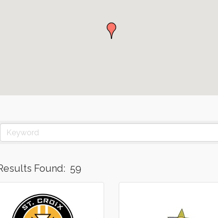
Results Found:
59