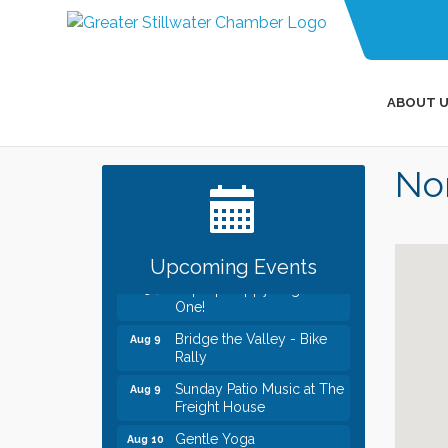
ABOUT U
Leadership in the Valley
Dec 23
2026-2027
Non
Date Night Wednesdays at
Jun 24
Swirl Wine Bar in Afton.
Need something fun to
break up the week? Bring
someone to Swirl tonight!
Upcoming Events
Pop Up Puppy Yoga turns
Aug 9
One!
Bridge the Valley - Bike
Aug 9
Rally
Sunday Patio Music at The
Aug 9
Freight House
Gentle Yoga
Aug 10