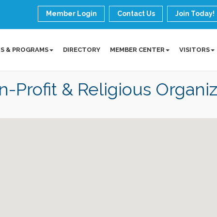
Member Login
Contact Us
Join Today!
S & PROGRAMS
DIRECTORY
MEMBER CENTER
VISITORS
-Profit & Religious Organiz