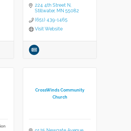
224 4th Street N
Stillwater
MN
55082
(651) 439-1465
Visit Website
CrossWinds Community
Church
ion
9125 Newgate Avenue 