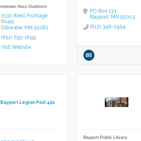
metown Hero Outdoors
PO Box 133
1530 West Frontage 
Bayport
MN
55003
Road
(612) 396-2954
Stillwater
MN
55082
(651) 795-1695
Visit Website
Bayport Legion Post 491
Bayport Public Library