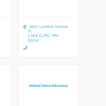
 3800 Laverne Avenue 
N
LAKE ELMO
MN
55042
Animal Voice Advocacy