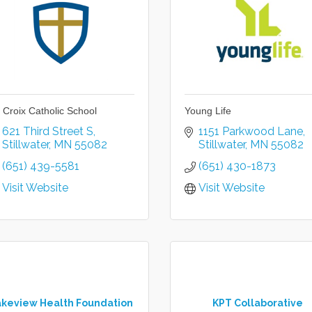
. Croix Catholic School
Young Life
621 Third Street S
1151 Parkwood Lane
Stillwater
MN
55082
Stillwater
MN
55082
(651) 439-5581
(651) 430-1873
Visit Website
Visit Website
akeview Health Foundation
KPT Collaborative