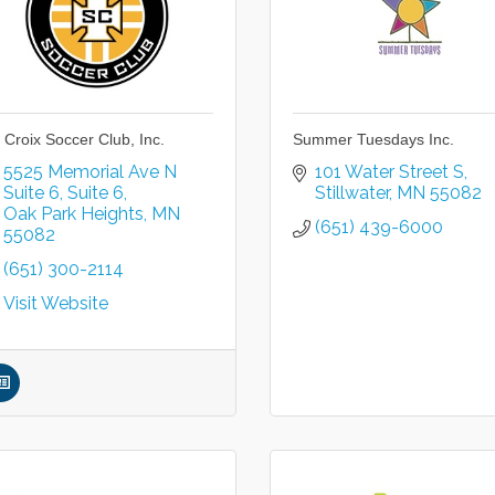
. Croix Soccer Club, Inc.
Summer Tuesdays Inc.
5525 Memorial Ave N 
101 Water Street S
Suite 6
Suite 6
Stillwater
MN
55082
Oak Park Heights
MN
(651) 439-6000
55082
(651) 300-2114
Visit Website