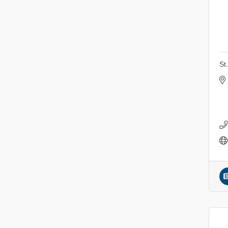
Sunday Patio Music at The
Aug 9
Freight House
Gentle Yoga
Aug 10
Italian Lunch cruise - St.
Aug 10
Croix River Cruises
St
Patio Music Mondays at
Aug 10
The Freight House
Afton/Bayport/Lakeland
Aug 10
Lions Club Meeting
Root to Rise Yoga
Aug 11