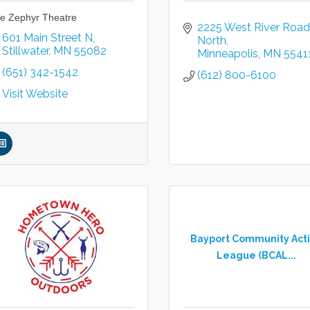
e Zephyr Theatre
2225 West River Road 
601 Main Street N
North
Stillwater
MN
55082
Minneapolis
MN
5541
(651) 342-1542
(612) 800-6100
Visit Website
Bayport Community Act
League (BCAL...