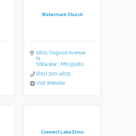
Watermark Church
5805 Osgood Avenue 
N
Stillwater 
MN
55082 
(651) 300-4825
Visit Website
Connect Lake Elmo