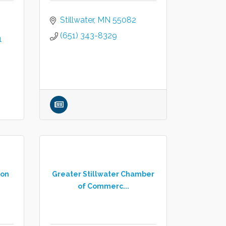
Stillwater
MN
55082
(651) 343-8329
1
ion
Greater Stillwater Chamber
of Commerc...