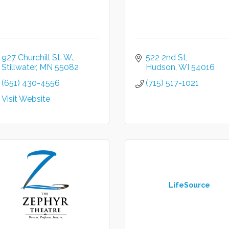
927 Churchill St. W.
522 2nd St
Stillwater
MN
55082
Hudson
WI
54016
(651) 430-4556
(715) 517-1021
Visit Website
LifeSource