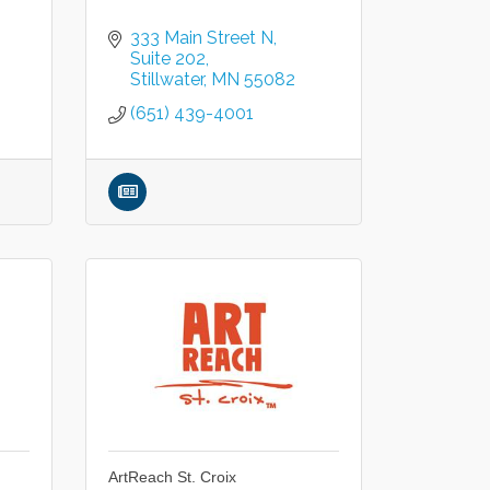
333 Main Street N
Suite 202
Stillwater
MN
55082
(651) 439-4001
ArtReach St. Croix