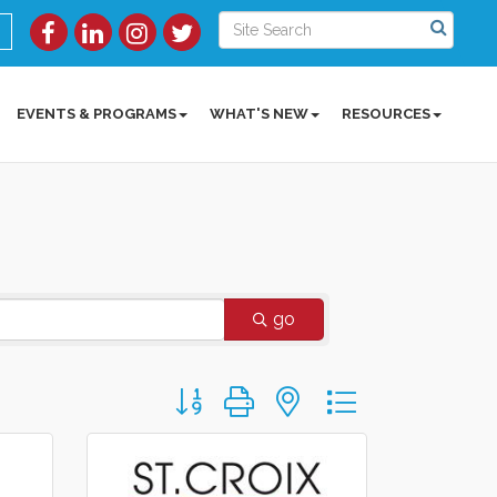
EVENTS & PROGRAMS
WHAT'S NEW
RESOURCES
go
Button group with nested dropdown