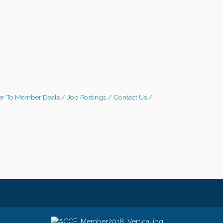
r To Member Deals
Job Postings
Contact Us