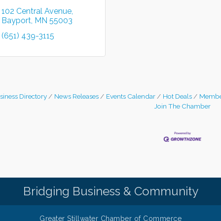
102 Central Avenue
Bayport
MN
55003
(651) 439-3115
siness Directory
News Releases
Events Calendar
Hot Deals
Membe
Join The Chamber
Bridging Business & Community
Greater Stillwater Chamber of Commerce