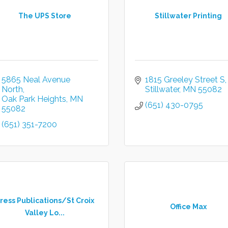
The UPS Store
Stillwater Printing
5865 Neal Avenue 
1815 Greeley Street S
North
Stillwater
MN
55082
Oak Park Heights
MN
(651) 430-0795
55082
(651) 351-7200
ress Publications/St Croix
Office Max
Valley Lo...