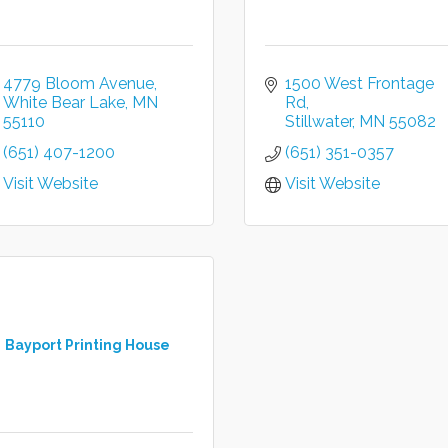
4779 Bloom Avenue
1500 West Frontage 
White Bear Lake
MN
Rd
55110
Stillwater
MN
55082
(651) 407-1200
(651) 351-0357
Visit Website
Visit Website
Bayport Printing House