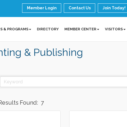
Member Login
Contact Us
Join Today!
S & PROGRAMS
DIRECTORY
MEMBER CENTER
VISITORS
nting & Publishing
Results Found:
7