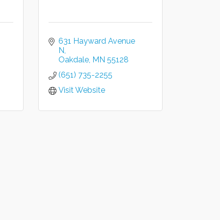
631 Hayward Avenue 
N
Oakdale
MN
55128
(651) 735-2255
Visit Website