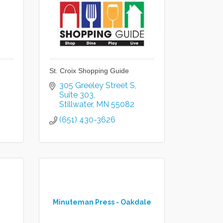
St. Croix Shopping Guide
305 Greeley Street S
Suite 303
Stillwater
MN
55082
(651) 430-3626
Minuteman Press - Oakdale